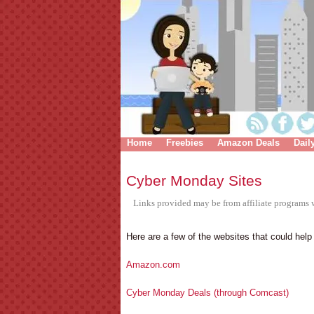
Home
Freebies
Amazon Deals
Dail
Cyber Monday Sites
Links provided may be from affiliate programs w
Here are a few of the websites that could hel
Amazon.com
Cyber Monday Deals (through Comcast)