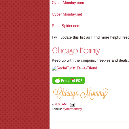
Cyber Monday.com
Cyber Monday.net
Price Spider.com
I will update this list as I find more helpful re
Keep up with the coupons, freebies and deals
at
6:03 AM
Labels:
cybermonday