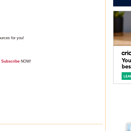
sources for you!
,
Subscribe
NOW!