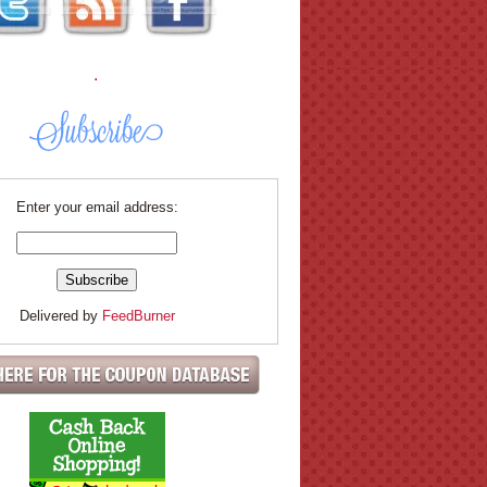
.
Enter your email address:
Delivered by
FeedBurner