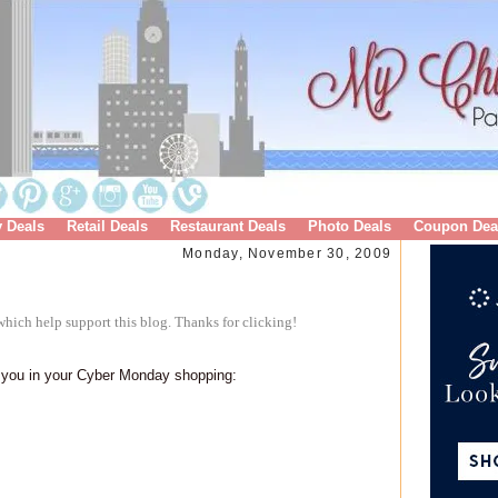
y Deals
Retail Deals
Restaurant Deals
Photo Deals
Coupon Dea
Monday, November 30, 2009
hich help support this blog. Thanks for clicking!
p you in your Cyber Monday shopping: