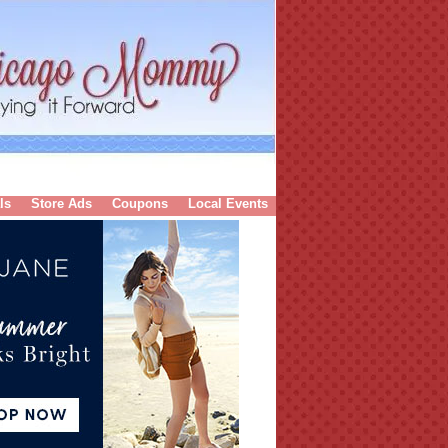
ls
Store Ads
Coupons
Local Events