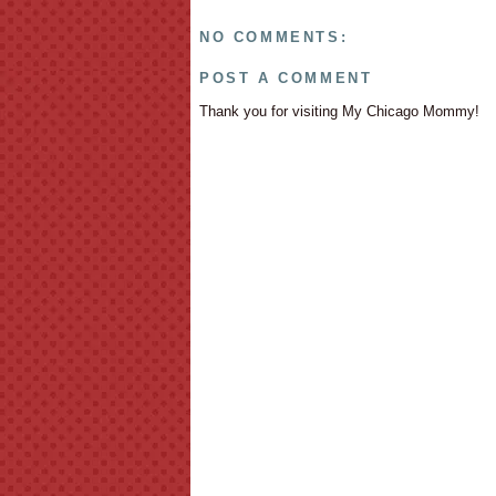
NO COMMENTS:
POST A COMMENT
Thank you for visiting My Chicago Mommy!