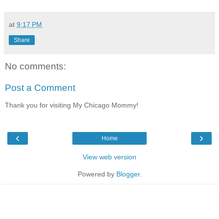
at
9:17 PM
Share
No comments:
Post a Comment
Thank you for visiting My Chicago Mommy!
‹
›
Home
View web version
Powered by
Blogger
.