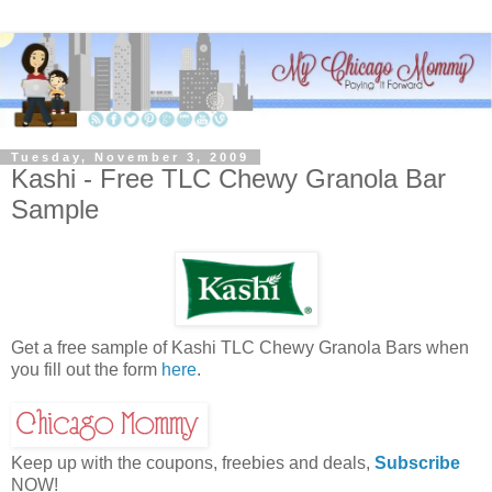
Tuesday, November 3, 2009
Kashi - Free TLC Chewy Granola Bar
Sample
Get a free sample of Kashi TLC Chewy Granola Bars when
you fill out the form
here
.
Keep up with the coupons, freebies and deals,
Subscribe
NOW!