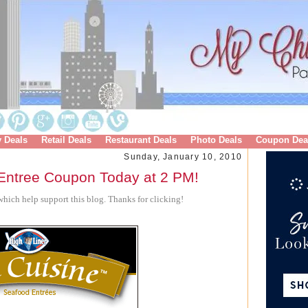
y Deals
Retail Deals
Restaurant Deals
Photo Deals
Coupon Dea
Sunday, January 10, 2010
 Entree Coupon Today at 2 PM!
hich help support this blog. Thanks for clicking!