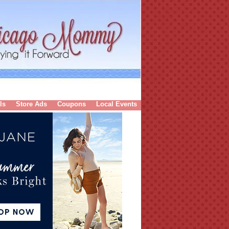
ls
Store Ads
Coupons
Local Events