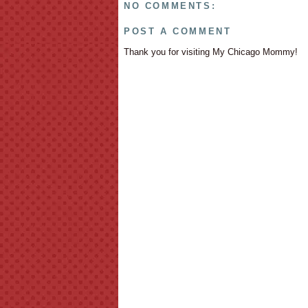
NO COMMENTS:
POST A COMMENT
Thank you for visiting My Chicago Mommy!