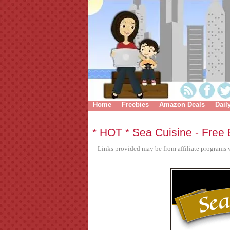
Home
Freebies
Amazon Deals
Dail
* HOT * Sea Cuisine - Free
Links provided may be from affiliate programs w