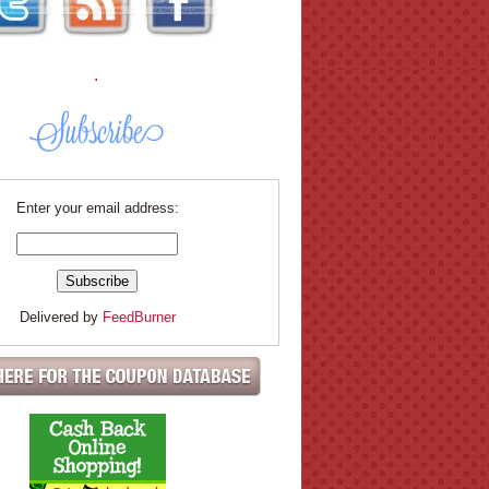
.
Enter your email address:
Delivered by
FeedBurner