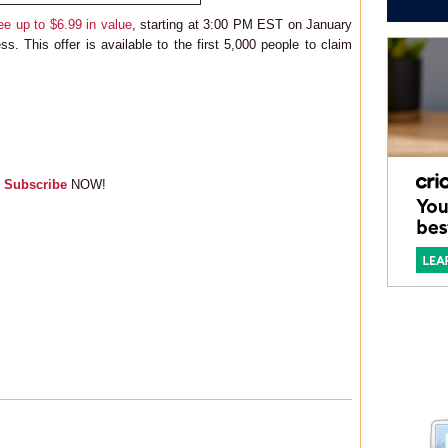
ee up to $6.99 in value
, starting at 3:00 PM EST on January
. This offer is available to the first 5,000 people to claim
,
Subscribe
NOW!