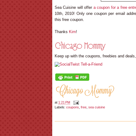
Sea Cuisine will offer
a coupon for a free entr
10th, 2010! Only one coupon per email address
this free coupon.
Thanks
Kim
!
Keep up with the coupons, freebies and deals
at
1:21 PM
Labels:
coupons
,
free
,
sea cuisine