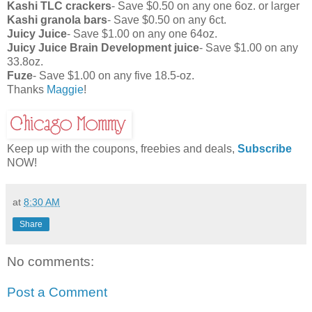
Kashi TLC crackers
- Save $0.50 on any one 6oz. or larger
Kashi granola bars
- Save $0.50 on any 6ct.
Juicy Juice
- Save $1.00 on any one 64oz.
Juicy Juice Brain Development juice
- Save $1.00 on any
33.8oz.
Fuze
- Save $1.00 on any five 18.5-oz.
Thanks
Maggie
!
Keep up with the coupons, freebies and deals,
Subscribe
NOW!
at
8:30 AM
Share
No comments:
Post a Comment