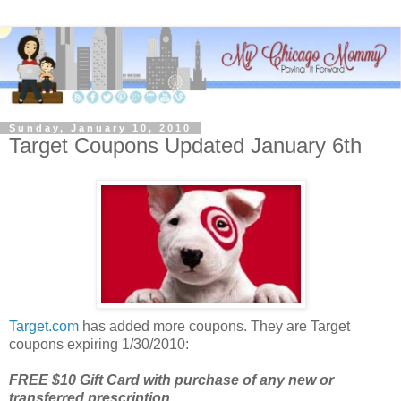
Sunday, January 10, 2010
Target Coupons Updated January 6th
Target.com
has added more coupons. They are Target
coupons expiring 1/30/2010:
FREE $10 Gift Card with purchase of any new or
transferred prescription