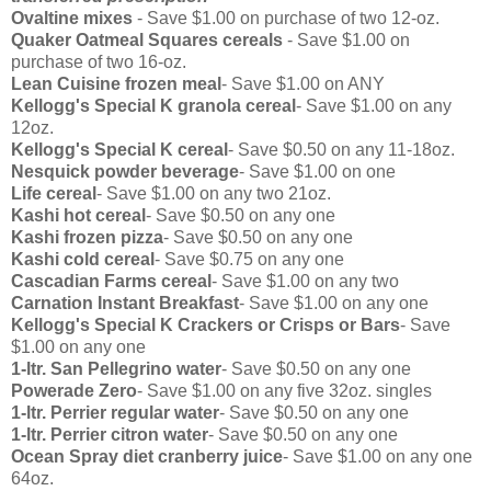
Ovaltine mixes
- Save $1.00 on purchase of two 12-oz.
Quaker Oatmeal Squares cereals
- Save $1.00 on
purchase of two 16-oz.
Lean Cuisine frozen meal
- Save $1.00 on ANY
Kellogg's Special K granola cereal
- Save $1.00 on any
12oz.
Kellogg's Special K cereal
- Save $0.50 on any 11-18oz.
Nesquick powder beverage
- Save $1.00 on one
Life cereal
- Save $1.00 on any two 21oz.
Kashi hot cereal
- Save $0.50 on any one
Kashi frozen pizza
- Save $0.50 on any one
Kashi cold cereal
- Save $0.75 on any one
Cascadian Farms cereal
- Save $1.00 on any two
Carnation Instant Breakfast
- Save $1.00 on any one
Kellogg's Special K Crackers or Crisps or Bars
- Save
$1.00 on any one
1-ltr. San Pellegrino water
- Save $0.50 on any one
Powerade Zero
- Save $1.00 on any five 32oz. singles
1-ltr. Perrier regular water
- Save $0.50 on any one
1-ltr. Perrier citron water
- Save $0.50 on any one
Ocean Spray diet cranberry juice
- Save $1.00 on any one
64oz.