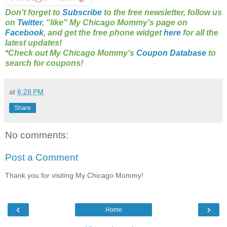
Don't forget to
Subscribe
to the free newsletter, follow us
on
Twitter
, "like" My Chicago Mommy's page on
Facebook
, and get the free phone widget
here
for all the
latest updates!
*Check out My Chicago Mommy's
Coupon Database
to
search for coupons!
at
6:28 PM
Share
No comments:
Post a Comment
Thank you for visiting My Chicago Mommy!
‹
›
Home