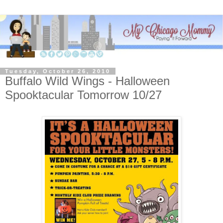
Tuesday, October 26, 2010
Buffalo Wild Wings - Halloween
Spooktacular Tomorrow 10/27