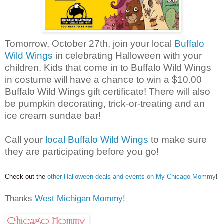
Tomorrow, October 27th, join your local
Buffalo
Wild Wings
in celebrating Halloween with your
children. Kids that come in to Buffalo Wild Wings
in costume will have a chance to win a $10.00
Buffalo Wild Wings gift certificate! There will also
be pumpkin decorating, trick-or-treating and an
ice cream sundae bar!
Call your
local Buffalo Wild Wings
to make sure
they are participating before you go!
Check out the
other Halloween deals and events on My Chicago Mommy
!
Thanks
West Michigan Mommy
!