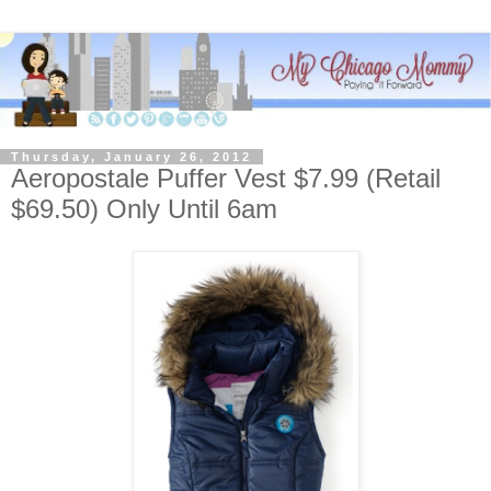
Thursday, January 26, 2012
Aeropostale Puffer Vest $7.99 (Retail
$69.50) Only Until 6am