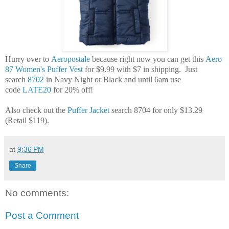
Hurry over to
Aeropostale
because right now you can get this
Aero
87 Women's Puffer Vest
for $9.99 with $7 in shipping. Just
search
8702
in Navy Night or Black and until 6am use
code
LATE20
for 20% off!
Also check out the
Puffer Jacket
search 8704 for only $13.29
(Retail $119).
at
9:36 PM
Share
No comments:
Post a Comment