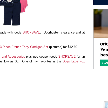
tewide with code
SHOPSAVE
. Doorbuster, clearance and at
 3 Piece French Terry Cardigan Set
(pictured) for $12.60.
 and Accessories
plus use coupon code
SHOPSAVE
for an
t as low as $3. One of my favorites is the
Boys Little Fox