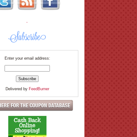
.
Enter your email address:
Delivered by
FeedBurner