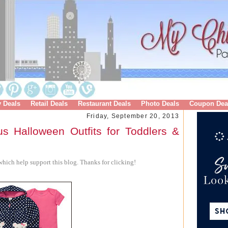
y Deals
Retail Deals
Restaurant Deals
Photo Deals
Coupon Dea
Friday, September 20, 2013
us Halloween Outfits for Toddlers &
hich help support this blog. Thanks for clicking!