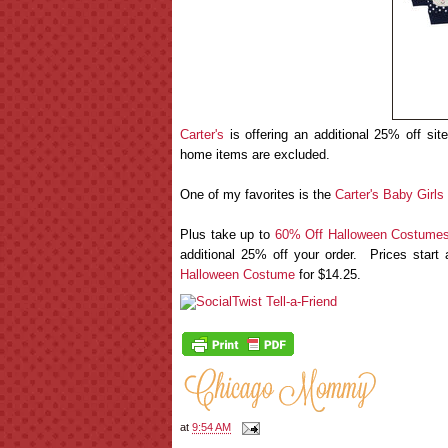
Carter's
is offering an additional 25% off si
home items are excluded.
One of my favorites is the
Carter's Baby Girls
Plus take up to
60% Off Halloween Costumes
additional 25% off your order. Prices star
Halloween Costume
for $14.25.
at
9:54 AM