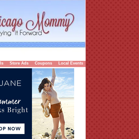
ls
Store Ads
Coupons
Local Events