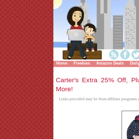
Home
Freebies
Amazon Deals
Dail
Carter's Extra 25% Off, Pl
More!
Links provided may be from affiliate programs w