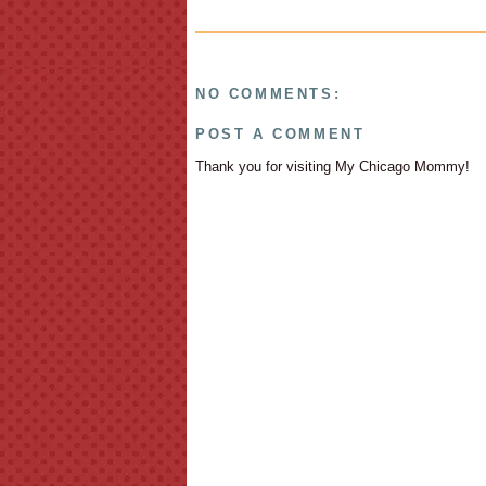
NO COMMENTS:
POST A COMMENT
Thank you for visiting My Chicago Mommy!