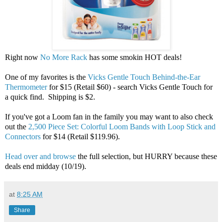
Right now
No More Rack
has some smokin HOT deals!
One of my favorites is the
Vicks Gentle Touch Behind-the-Ear
Thermometer
for $15 (Retail $60) - search Vicks Gentle Touch for
a quick find. Shipping is $2.
If you've got a Loom fan in the family you may want to also check
out the
2,500 Piece Set: Colorful Loom Bands with Loop Stick and
Connectors
for $14 (Retail $119.96).
Head over and browse
the full selection, but HURRY because these
deals end midday (10/19).
at
8:25 AM
Share