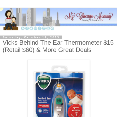
Saturday, October 19, 2013
Vicks Behind The Ear Thermometer $15
(Retail $60) & More Great Deals