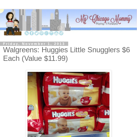
Friday, November 1, 2013
Walgreens: Huggies Little Snugglers $6
Each (Value $11.99)