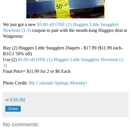
We just got a new
$3.00 off ONE (1) Huggies Little Snugglers
Newborn (1-3)
coupon to pair with the month-long Huggies deal at
Walgreens:
Buy (2) Huggies Little Snugglers Diapers - $17.99 ($11.99 each-
B1G1 50% off)
Use (2)
$3.00 off ONE (1) Huggies Little Snugglers Newborn (1-
3)
Final Price= $11.99 for 2 or $6 Each
Photo Credit:
My Colorado Springs Mommy!
at
8:56 AM
Share
No comments: