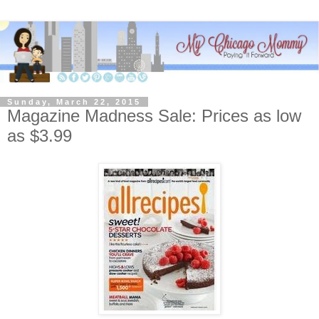
Sunday, March 22, 2015
Magazine Madness Sale: Prices as low
as $3.99