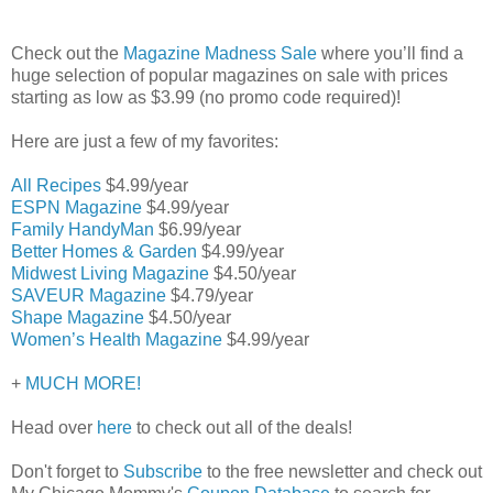
Check out the
Magazine Madness Sale
where you’ll find a
huge selection of popular magazines on sale with prices
starting as low as $3.99 (no promo code required)!
Here are just a few of my favorites:
All Recipes
$4.99/year
ESPN Magazine
$4.99/year
Family HandyMan
$6.99/year
Better Homes & Garden
$4.99/year
Midwest Living Magazine
$4.50/year
SAVEUR Magazine
$4.79/year
Shape Magazine
$4.50/year
Women’s Health Magazine
$4.99/year
+
MUCH MORE!
Head over
here
to check out all of the deals!
Don't forget to
Subscribe
to the free newsletter and check out