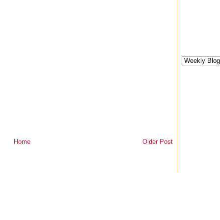
Home
Older Post