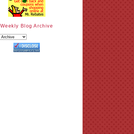
Weekly Blog Archive