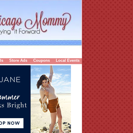
ls
Store Ads
Coupons
Local Events