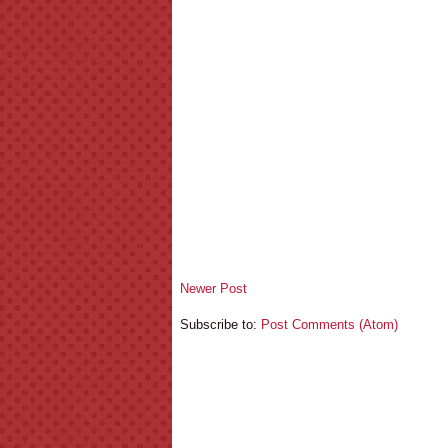
Newer Post
Subscribe to:
Post Comments (Atom)