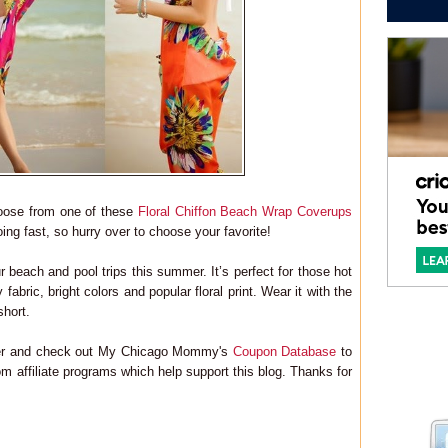
hoose from one of these
Floral Chiffon Beach Wrap Coverups
ing fast, so hurry over to choose your favorite!
r beach and pool trips this summer. It’s perfect for those hot
fabric, bright colors and popular floral print. Wear it with the
short.
ter and check out My Chicago Mommy's
Coupon Database
to
m affiliate programs which help support this blog. Thanks for