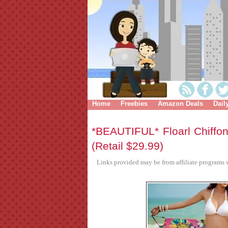
Home
Freebies
Amazon Deals
Dail
*BEAUTIFUL* Floarl Chiff
(Retail $29.99)
Links provided may be from affiliate programs w