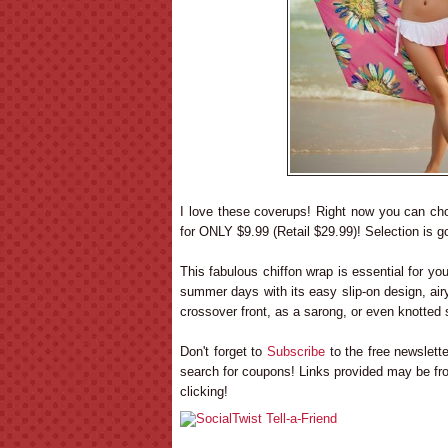
I love these coverups! Right now you can c
for ONLY $9.99 (Retail $29.99)! Selection is go
This fabulous chiffon wrap is essential for you
summer days with its easy slip-on design, airy 
crossover front, as a sarong, or even knotted 
Don't forget to
Subscribe
to the free newslet
search for coupons! Links provided may be fro
clicking!