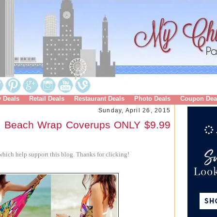
y Deals
Retail Deals
Restaurant Deals
Photo Deals
Coupon Dea
Sunday, April 26, 2015
on Beach Wrap Coverups ONLY $9.99
hich help support this blog. Thanks for clicking!