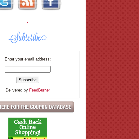
.
Enter your email address:
Delivered by
FeedBurner