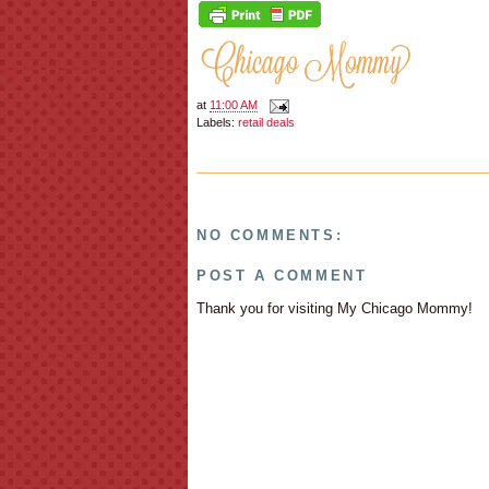
at
11:00 AM
Labels:
retail deals
NO COMMENTS:
POST A COMMENT
Thank you for visiting My Chicago Mommy!