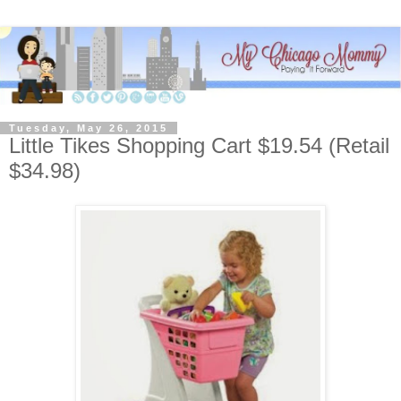
Tuesday, May 26, 2015
Little Tikes Shopping Cart $19.54 (Retail
$34.98)