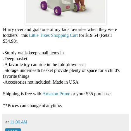
Hurry over and grab one of my kids favorites when they were
toddlers - this
Little Tikes Shopping Cart
for $19.54 (Retail
$34.98).
-Sturdy walls keep small items in
-Deep basket
-A favorite toy can ride in the fold-down seat
-Storage underneath basket provide plenty of space for a child's
favorite things
-Accessories not included; Made in USA
Shipping is free with
Amazon Prime
or your $35 purchase.
**Prices can change at anytime.
at
11:00 AM