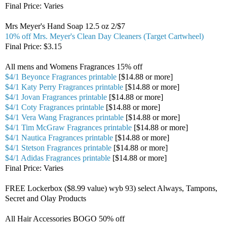
Final Price: Varies
Mrs Meyer's Hand Soap 12.5 oz 2/$7
10% off Mrs. Meyer's Clean Day Cleaners (Target Cartwheel)
Final Price: $3.15
All mens and Womens Fragrances 15% off
$4/1 Beyonce Fragrances printable
[$14.88 or more]
$4/1 Katy Perry Fragrances printable
[$14.88 or more]
$4/1 Jovan Fragrances printable
[$14.88 or more]
$4/1 Coty Fragrances printable
[$14.88 or more]
$4/1 Vera Wang Fragrances printable
[$14.88 or more]
$4/1 Tim McGraw Fragrances printable
[$14.88 or more]
$4/1 Nautica Fragrances printable
[$14.88 or more]
$4/1 Stetson Fragrances printable
[$14.88 or more]
$4/1 Adidas Fragrances printable
[$14.88 or more]
Final Price: Varies
FREE Lockerbox ($8.99 value) wyb 93) select Always, Tampons,
Secret and Olay Products
All Hair Accessories BOGO 50% off