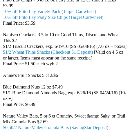
$3.99
10% off Frito Lay Variety Pack (Target Cartwheel)
10% off Frito Lay Party Size Chips (Target Cartwheel)
Final Price: $3.59
Nabisco Crackers, 3.5 to 10 oz Good Thins, Triscuit and Wheat
This $2
$1/2 Triscuit Crackers, exp. 6/19/16 (SS 05/08/16) [7.6-oz.+ boxes]
$1/2 Wheat Thins Snacks (Checkout 51 Deposit)
[Valid on 4.5 oz.
or larger. Items must appear on the same receipt.]
Final Price: $1.50 each wyb 2
Annie's Fruit Snacks 5 ct 2/$6
Blue Daimond Nuts 12 oz $7.49
$1/1 Blue Diamond Almonds Bag, exp. 6/26/16 (SS 04/24/16) [10-
oz.+]
Final Price: $6.49
Nature Valley Bars, 5 or 6 ct Crunchy, Sweet &amp; Salty, or Trail
Mix Granola Bars $2.69
$0.50/2 Nature Valley Granola Bars (SavingStar Deposit)