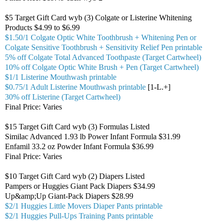
$5 Target Gift Card wyb (3) Colgate or Listerine Whitening
Products $4.99 to $6.99
$1.50/1 Colgate Optic White Toothbrush + Whitening Pen or
Colgate Sensitive Toothbrush + Sensitivity Relief Pen printable
5% off Colgate Total Advanced Toothpaste (Target Cartwheel)
10% off Colgate Optic White Brush + Pen (Target Cartwheel)
$1/1 Listerine Mouthwash printable
$0.75/1 Adult Listerine Mouthwash printable
[1-L.+]
30% off Listerine (Target Cartwheel)
Final Price: Varies
$15 Target Gift Card wyb (3) Formulas Listed
Similac Advanced 1.93 lb Power Infant Formula $31.99
Enfamil 33.2 oz Powder Infant Formula $36.99
Final Price: Varies
$10 Target Gift Card wyb (2) Diapers Listed
Pampers or Huggies Giant Pack Diapers $34.99
Up&amp;Up Giant-Pack Diapers $28.99
$2/1 Huggies Little Movers Diaper Pants printable
$2/1 Huggies Pull-Ups Training Pants printable