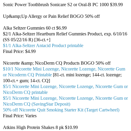
Sonic Power Toothbrush Sonicare S2 or Oral-B PC 1000 $39.99
Up&amp;Up Allergy or Pain Relief BOGO 50% off
Alka Seltzer Gummies 60 ct $6.99
$2/1 Alka-Seltzer Heartburn Relief Gummies Product, exp. 6/10/16
(SS 05/22/16 R) [36-ct.+]
$1/1 Alka-Seltzer Antacid Product printable
Final Price: $4.99
Nicorette &amp; NicoDerm CQ Products BOGO 50% off
$10/1 Nicorette Mini Lozenge, Nicorette Lozenge, Nicorette Gum
or Nicoderm CQ Printable
[81-ct. mini lozenge; 144-ct. lozenge;
100-ct.+ gum; 14-ct. CQ]
$5/1 Nicorette Mini Lozenge, Nicorette Lozenge, Nicorette Gum or
NicoDerm CQ printable
$5/1 Nicorette Mini Lozenge, Nicorette Lozenge, Nicorette Gum or
NicoDerm CQ (SavingStar Deposit)
50% off Nicorette Quit Smoking Starter Kit (Target Cartwheel)
Final Price: Varies
Atkins High Protein Shakes 8 pk $10.99