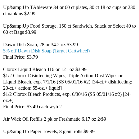
Up&amp;Up TAbleware 34 or 60 ct plates, 30 ct 18 oz cups or 230
ct napkins $2.99
Up&amp;Up Food Storage, 150 ct Sandwich, Snack or Select 40 to
60 ct Bags $3.99
Dawn Dish Soap, 28 or 34.2 oz $3.99
5% off Dawn Dish Soap (Target Cartwheel)
Final Price: $3.79
Clorox Liquid Bleach 116 or 121 oz $3.99
$1/2 Clorox Disinfecting Wipes, Triple Action Dust Wipes or
Liquid Bleach, exp. 7/1/16 (SS 05/01/16 #2) [34-ct.+ disinfecting;
20-ct.+ action; 55-oz.+ liquid]
$1/2 Clorox Bleach Products, exp. 6/30/16 (SS 05/01/16 #2) [24-
oz.+]
Final Price: $3.49 each wyb 2
Air Wick Oil Refills 2 pk or Freshmatic 6.17 oz 2/$9
Up&amp;Up Paper Towels, 8 giant rolls $9.99