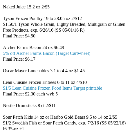
Naked Juice 15.2 oz 2/$5
Tyson Frozen Poultry 19 to 28.05 oz 2/$12
$1.50/1 Tyson Whole Grain, Lighty Breaded, Multigrain or Gluten
Free Products, exp. 6/26/16 (SS 05/01/16 R)
Final Price: $4.50
Archer Farms Bacon 24 oz $6.49
5% off Archer Farms Bacon (Target Cartwheel)
Final Price: $6.17
Oscar Mayer Lunchables 3.1 to 4.4 oz $1.45
Lean Cuisine Frozen Entrees 6 to 11 oz 4/$10
$1/5 Lean Cuisine Frozen Food Items Target printable
Final Price: $2.30 each wyb 5
Nestle Drumsticks 8 ct 2/$11
Sour Patch Kids 14 oz or Haribo Gold Bears 9.5 to 14 oz 2/$5
$1/2 Swedish Fish or Sour Patch Candy, exp. 7/2/16 (SS 05/22/16)
[6.35-oz.+]