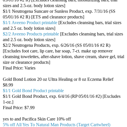
sizes and 2.5-oz. body lotion sizes]
$1/1 Neutrogena Suncare or Sunless Product, exp. 7/31/16 (SS
05/01/16 #2 R) [ETS and clearance products]
$1/1 Aveeno Product printable
[Excludes cleansing bars, trial sizes
and 2.5 oz. body lotion sizes]
$2/2 Aveeno Products printable
[Excludes cleansing bars, trial sizes
and 2.5 oz. body lotion sizes]
$2/2 Neutrogena Products, exp. 6/26/16 (SS 05/01/16 #2 R)
[Excludes foot care, lip care, bar soap, 7-ct. make up remover
cleansing towelettes, after-shave lotion, shave cream, shave gel, trial
size or clearance products]
Final Price: Varies
Gold Bond Lotion 20 oz Ultra Healing or 8 oz Eczema Relief
$8.99
$1/1 Gold Bond Product printable
$1/1 Gold Bond Product, exp. 6/4/16 (RP 05/01/16 #2) [Excludes
1-oz.]
Final Price: $7.99
yes to and Pacifica Skin Care 10% off
5% off All Yes To Natural Man Products (Target Cartwheel)