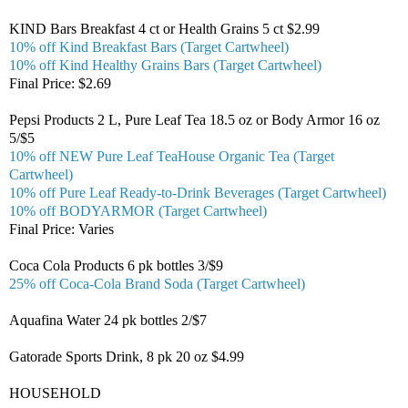
KIND Bars Breakfast 4 ct or Health Grains 5 ct $2.99
10% off Kind Breakfast Bars (Target Cartwheel)
10% off Kind Healthy Grains Bars (Target Cartwheel)
Final Price: $2.69
Pepsi Products 2 L, Pure Leaf Tea 18.5 oz or Body Armor 16 oz
5/$5
10% off NEW Pure Leaf TeaHouse Organic Tea (Target
Cartwheel)
10% off Pure Leaf Ready-to-Drink Beverages (Target Cartwheel)
10% off BODYARMOR (Target Cartwheel)
Final Price: Varies
Coca Cola Products 6 pk bottles 3/$9
25% off Coca-Cola Brand Soda (Target Cartwheel)
Aquafina Water 24 pk bottles 2/$7
Gatorade Sports Drink, 8 pk 20 oz $4.99
HOUSEHOLD