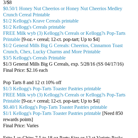
3/$8
$0.50/1 Honey Nut Cheerios or Honey Nut Cheerios Medley
Crunch Cereal Printable
$1/2 Kellogg's Krave Cereals printable
$1/2 Kellogg's Cereals printable
FREE Milk wyb (3) Kellogg?s Cereals or Kellogg?s Pop-Tarts
Printable
[9-oz.+ cereal; 12-ct. pop-tart; Up to $4]
$1/2 General Mills Big G Cereals: Cheerios, Cinnamon Toast
Crunch, Chex, Lucky Charms and More Printable
$3/5 Kellogg's Cereals Printable
$1/3 General Mills Big G Cereals, exp. 5/28/16 (SS 04/17/16)
Final Price: $2.16 each
Pop Tarts 8 and 12 ct 10% off
$1/3 Kellogg's Pop-Tarts Toaster Pastries printable
FREE Milk wyb (3) Kellogg?s Cereals or Kellogg?s Pop-Tarts
Printable
[9-oz.+ cereal; 12-ct. pop-tart; Up to $4]
$0.40/1 Kellogg's Pop-Tarts Toaster Pastries printable
$1/1 Kellogg's Pop-Tarts Toaster Pastries printable
[Need 850
rewards points]
Final Price: Varies
Frito Lay Chips 7.5 to 18 oz Party Size or 12 ct Variety Packs