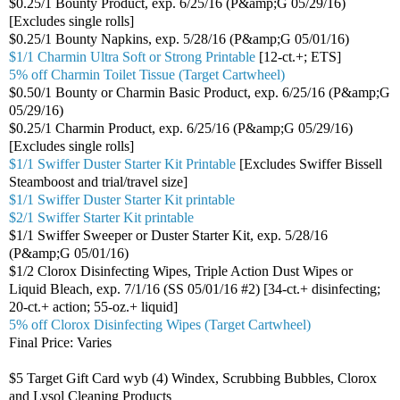
$0.25/1 Bounty Product, exp. 6/25/16 (P&amp;G 05/29/16)
[Excludes single rolls]
$0.25/1 Bounty Napkins, exp. 5/28/16 (P&amp;G 05/01/16)
$1/1 Charmin Ultra Soft or Strong Printable
[12-ct.+; ETS]
5% off Charmin Toilet Tissue (Target Cartwheel)
$0.50/1 Bounty or Charmin Basic Product, exp. 6/25/16 (P&amp;G
05/29/16)
$0.25/1 Charmin Product, exp. 6/25/16 (P&amp;G 05/29/16)
[Excludes single rolls]
$1/1 Swiffer Duster Starter Kit Printable
[Excludes Swiffer Bissell
Steamboost and trial/travel size]
$1/1 Swiffer Duster Starter Kit printable
$2/1 Swiffer Starter Kit printable
$1/1 Swiffer Sweeper or Duster Starter Kit, exp. 5/28/16
(P&amp;G 05/01/16)
$1/2 Clorox Disinfecting Wipes, Triple Action Dust Wipes or
Liquid Bleach, exp. 7/1/16 (SS 05/01/16 #2) [34-ct.+ disinfecting;
20-ct.+ action; 55-oz.+ liquid]
5% off Clorox Disinfecting Wipes (Target Cartwheel)
Final Price: Varies
$5 Target Gift Card wyb (4) Windex, Scrubbing Bubbles, Clorox
and Lysol Cleaning Products