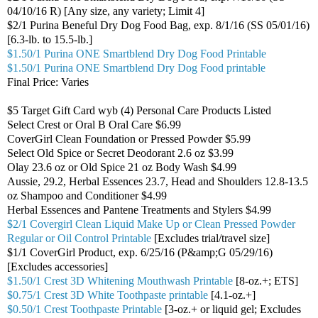
04/10/16 R) [Any size, any variety; Limit 4]
$2/1 Purina Beneful Dry Dog Food Bag, exp. 8/1/16 (SS 05/01/16)
[6.3-lb. to 15.5-lb.]
$1.50/1 Purina ONE Smartblend Dry Dog Food Printable
$1.50/1 Purina ONE Smartblend Dry Dog Food printable
Final Price: Varies
$5 Target Gift Card wyb (4) Personal Care Products Listed
Select Crest or Oral B Oral Care $6.99
CoverGirl Clean Foundation or Pressed Powder $5.99
Select Old Spice or Secret Deodorant 2.6 oz $3.99
Olay 23.6 oz or Old Spice 21 oz Body Wash $4.99
Aussie, 29.2, Herbal Essences 23.7, Head and Shoulders 12.8-13.5
oz Shampoo and Conditioner $4.99
Herbal Essences and Pantene Treatments and Stylers $4.99
$2/1 Covergirl Clean Liquid Make Up or Clean Pressed Powder
Regular or Oil Control Printable
[Excludes trial/travel size]
$1/1 CoverGirl Product, exp. 6/25/16 (P&amp;G 05/29/16)
[Excludes accessories]
$1.50/1 Crest 3D Whitening Mouthwash Printable
[8-oz.+; ETS]
$0.75/1 Crest 3D White Toothpaste printable
[4.1-oz.+]
$0.50/1 Crest Toothpaste Printable
[3-oz.+ or liquid gel; Excludes