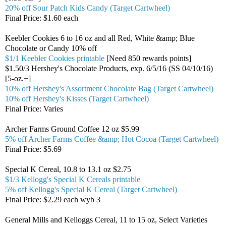
20% off Sour Patch Kids Candy (Target Cartwheel)
Final Price: $1.60 each
Keebler Cookies 6 to 16 oz and all Red, White &amp; Blue
Chocolate or Candy 10% off
$1/1 Keebler Cookies printable
[Need 850 rewards points]
$1.50/3 Hershey's Chocolate Products, exp. 6/5/16 (SS 04/10/16)
[5-oz.+]
10% off Hershey's Assortment Chocolate Bag (Target Cartwheel)
10% off Hershey's Kisses (Target Cartwheel)
Final Price: Varies
Archer Farms Ground Coffee 12 oz $5.99
5% off Archer Farms Coffee &amp; Hot Cocoa (Target Cartwheel)
Final Price: $5.69
Special K Cereal, 10.8 to 13.1 oz $2.75
$1/3 Kellogg's Special K Cereals printable
5% off Kellogg's Special K Cereal (Target Cartwheel)
Final Price: $2.29 each wyb 3
General Mills and Kelloggs Cereal, 11 to 15 oz, Select Varieties