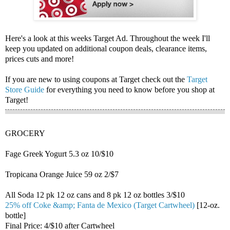
Here's a look at this weeks Target Ad. Throughout the week I'll
keep you updated on additional coupon deals, clearance items,
prices cuts and more!
If you are new to using coupons at Target check out the
Target
Store Guide
for everything you need to know before you shop at
Target!
GROCERY
Fage Greek Yogurt 5.3 oz 10/$10
Tropicana Orange Juice 59 oz 2/$7
All Soda 12 pk 12 oz cans and 8 pk 12 oz bottles 3/$10
25% off Coke &amp; Fanta de Mexico (Target Cartwheel)
[12-oz.
bottle]
Final Price: 4/$10 after Cartwheel