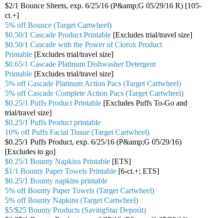
$2/1 Bounce Sheets, exp. 6/25/16 (P&amp;G 05/29/16 R) [105-
ct.+]
5% off Bounce (Target Cartwheel)
$0.50/1 Cascade Product Printable
[Excludes trial/travel size]
$0.50/1 Cascade with the Power of Clorox Product
Printable
[Excludes trial/travel size]
$0.65/1 Cascade Platinum Dishwasher Detergent
Printable
[Excludes trial/travel size]
5% off Cascade Platinum Action Pacs (Target Cartwheel)
5% off Cascade Complete Action Pacs (Target Cartwheel)
$0.25/1 Puffs Product Printable
[Excludes Puffs To-Go and
trial/travel size]
$0.25/1 Puffs Product printable
10% off Puffs Facial Tissue (Target Cartwheel)
$0.25/1 Puffs Product, exp. 6/25/16 (P&amp;G 05/29/16)
[Excludes to go]
$0.25/1 Bounty Napkins Printable
[ETS]
$1/1 Bounty Paper Towels Printable
[6-ct.+; ETS]
$0.25/1 Bounty napkins printable
5% off Bounty Paper Towels (Target Cartwheel)
5% off Bounty Napkins (Target Cartwheel)
$5/$25 Bounty Products (SavingStar Deposit)