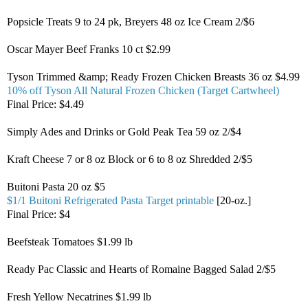
Popsicle Treats 9 to 24 pk, Breyers 48 oz Ice Cream 2/$6
Oscar Mayer Beef Franks 10 ct $2.99
Tyson Trimmed &amp; Ready Frozen Chicken Breasts 36 oz $4.99
10% off Tyson All Natural Frozen Chicken (Target Cartwheel)
Final Price: $4.49
Simply Ades and Drinks or Gold Peak Tea 59 oz 2/$4
Kraft Cheese 7 or 8 oz Block or 6 to 8 oz Shredded 2/$5
Buitoni Pasta 20 oz $5
$1/1 Buitoni Refrigerated Pasta Target printable
[20-oz.]
Final Price: $4
Beefsteak Tomatoes $1.99 lb
Ready Pac Classic and Hearts of Romaine Bagged Salad 2/$5
Fresh Yellow Necatrines $1.99 lb