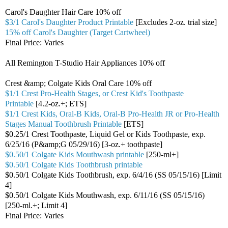
Carol's Daughter Hair Care 10% off
$3/1 Carol's Daughter Product Printable
[Excludes 2-oz. trial size]
15% off Carol's Daughter (Target Cartwheel)
Final Price: Varies
All Remington T-Studio Hair Appliances 10% off
Crest &amp; Colgate Kids Oral Care 10% off
$1/1 Crest Pro-Health Stages, or Crest Kid's Toothpaste
Printable
[4.2-oz.+; ETS]
$1/1 Crest Kids, Oral-B Kids, Oral-B Pro-Health JR or Pro-Health
Stages Manual Toothbrush Printable
[ETS]
$0.25/1 Crest Toothpaste, Liquid Gel or Kids Toothpaste, exp.
6/25/16 (P&amp;G 05/29/16) [3-oz.+ toothpaste]
$0.50/1 Colgate Kids Mouthwash printable
[250-ml+]
$0.50/1 Colgate Kids Toothbrush printable
$0.50/1 Colgate Kids Toothbrush, exp. 6/4/16 (SS 05/15/16) [Limit
4]
$0.50/1 Colgate Kids Mouthwash, exp. 6/11/16 (SS 05/15/16)
[250-ml.+; Limit 4]
Final Price: Varies