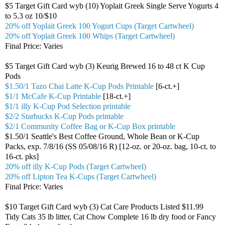
$5 Target Gift Card wyb (10) Yoplait Greek Single Serve Yogurts 4
to 5.3 oz 10/$10
20% off Yoplait Greek 100 Yogurt Cups (Target Cartwheel)
20% off Yoplait Greek 100 Whips (Target Cartwheel)
Final Price: Varies
$5 Target Gift Card wyb (3) Keurig Brewed 16 to 48 ct K Cup
Pods
$1.50/1 Tazo Chai Latte K-Cup Pods Printable
[6-ct.+]
$1/1 McCafe K-Cup Printable
[18-ct.+]
$1/1 illy K-Cup Pod Selection printable
$2/2 Starbucks K-Cup Pods printable
$2/1 Community Coffee Bag or K-Cup Box printable
$1.50/1 Seattle's Best Coffee Ground, Whole Bean or K-Cup
Packs, exp. 7/8/16 (SS 05/08/16 R) [12-oz. or 20-oz. bag, 10-ct. to
16-ct. pks]
20% off illy K-Cup Pods (Target Cartwheel)
20% off Lipton Tea K-Cups (Target Cartwheel)
Final Price: Varies
$10 Target Gift Card wyb (3) Cat Care Products Listed $11.99
Tidy Cats 35 lb litter, Cat Chow Complete 16 lb dry food or Fancy