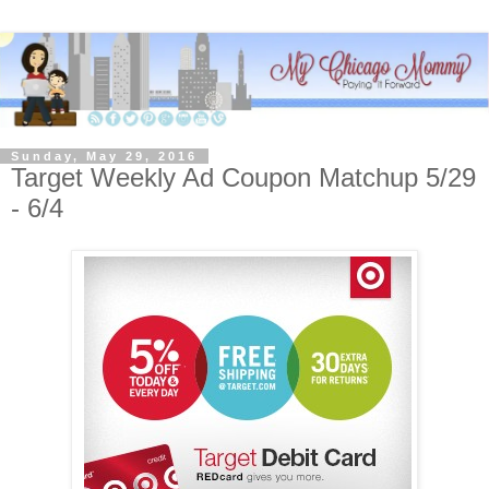
Sunday, May 29, 2016
Target Weekly Ad Coupon Matchup 5/29
- 6/4