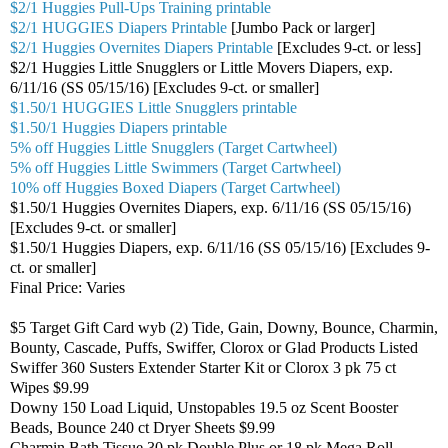
$2/1 Huggies Pull-Ups Training printable
$2/1 HUGGIES Diapers Printable
[Jumbo Pack or larger]
$2/1 Huggies Overnites Diapers Printable
[Excludes 9-ct. or less]
$2/1 Huggies Little Snugglers or Little Movers Diapers, exp.
6/11/16 (SS 05/15/16) [Excludes 9-ct. or smaller]
$1.50/1 HUGGIES Little Snugglers printable
$1.50/1 Huggies Diapers printable
5% off Huggies Little Snugglers (Target Cartwheel)
5% off Huggies Little Swimmers (Target Cartwheel)
10% off Huggies Boxed Diapers (Target Cartwheel)
$1.50/1 Huggies Overnites Diapers, exp. 6/11/16 (SS 05/15/16)
[Excludes 9-ct. or smaller]
$1.50/1 Huggies Diapers, exp. 6/11/16 (SS 05/15/16) [Excludes 9-
ct. or smaller]
Final Price: Varies
$5 Target Gift Card wyb (2) Tide, Gain, Downy, Bounce, Charmin,
Bounty, Cascade, Puffs, Swiffer, Clorox or Glad Products Listed
Swiffer 360 Susters Extender Starter Kit or Clorox 3 pk 75 ct
Wipes $9.99
Downy 150 Load Liquid, Unstopables 19.5 oz Scent Booster
Beads, Bounce 240 ct Dryer Sheets $9.99
Charmin Bath Tissue 30 pk Double Plus or 18 pk Mega Roll