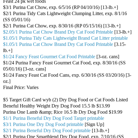
Feast 24 pk wet foods
$3/1 Purina Cat Chow, exp. 6/5/16 (RP 04/10/16) [13-lb.+]
$2/1 Purina Tidy Cats Lightweight Clumping Litter, exp. 8/1/16
(SS 05/01/16)
$2/1 Purina Cat Chow, exp. 8/30/16 (RP 05/15/16) [13-lb.+]
$2.05/1 Purina Cat Chow Brand Dry Cat Food Printable
[13-lb.+]
$1.05/1 Purina Tidy Cats Lightweight Brand Cat Litter printable
$1.05/1 Purina Cat Chow Brand Dry Cat Food Printable
[3.15-
lb.+]
$1/24 Fancy Feast Gourmet Cat Food Printable
[3-oz. cans]
$1/24 Purina Fancy Feast Gourmet Cat Food, exp. 8/30/16 (SS
05/01/16) [3-oz. cans]
$1/24 Fancy Feast Cat Food Cans, exp. 6/30/16 (SS 03/20/16) [3-
oz.]
Final Price: Varies
$5 Target Gift Card wyb (2) Dry Dog Food or Cat Foods Listed
Beneful Healthy Weight Dry Dog Food 15.5 lb $13.99
Purina One Lamb &amp; Rice 16.5 lb Dry Dog Food $19.99
$1/1 Purina Beneful Dry Dog Food Target printable
$3/1 Purina One Dry Dog Food printable
[Sign Up]
$2/1 Purina Beneful Dry Dog Food printable
[13-lb.+]
$2/1 Purina One Smartblend Dry Dog Food, exp. 7/10/16 (SS