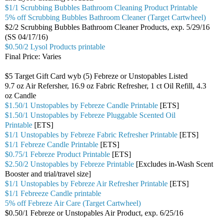
$1/1 Scrubbing Bubbles Bathroom Cleaning Product Printable
5% off Scrubbing Bubbles Bathroom Cleaner (Target Cartwheel)
$2/2 Scrubbing Bubbles Bathroom Cleaner Products, exp. 5/29/16
(SS 04/17/16)
$0.50/2 Lysol Products printable
Final Price: Varies
$5 Target Gift Card wyb (5) Febreze or Unstopables Listed
9.7 oz Air Refersher, 16.9 oz Fabric Refresher, 1 ct Oil Refill, 4.3
oz Candle
$1.50/1 Unstopables by Febreze Candle Printable
[ETS]
$1.50/1 Unstopables by Febreze Pluggable Scented Oil
Printable
[ETS]
$1/1 Unstopables by Febreze Fabric Refresher Printable
[ETS]
$1/1 Febreze Candle Printable
[ETS]
$0.75/1 Febreze Product Printable
[ETS]
$2.50/2 Unstopables by Febreze Printable
[Excludes in-Wash Scent
Booster and trial/travel size]
$1/1 Unstopables by Febreze Air Refresher Printable
[ETS]
$1/1 Febreeze Candle printable
5% off Febreze Air Care (Target Cartwheel)
$0.50/1 Febreze or Unstopables Air Product, exp. 6/25/16