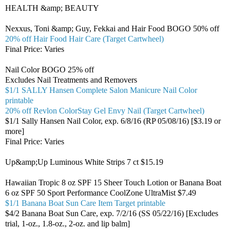
HEALTH &amp; BEAUTY
Nexxus, Toni &amp; Guy, Fekkai and Hair Food BOGO 50% off
20% off Hair Food Hair Care (Target Cartwheel)
Final Price: Varies
Nail Color BOGO 25% off
Excludes Nail Treatments and Removers
$1/1 SALLY Hansen Complete Salon Manicure Nail Color
printable
20% off Revlon ColorStay Gel Envy Nail (Target Cartwheel)
$1/1 Sally Hansen Nail Color, exp. 6/8/16 (RP 05/08/16) [$3.19 or
more]
Final Price: Varies
Up&amp;Up Luminous White Strips 7 ct $15.19
Hawaiian Tropic 8 oz SPF 15 Sheer Touch Lotion or Banana Boat
6 oz SPF 50 Sport Performance CoolZone UltraMist $7.49
$1/1 Banana Boat Sun Care Item Target printable
$4/2 Banana Boat Sun Care, exp. 7/2/16 (SS 05/22/16) [Excludes
trial, 1-oz., 1.8-oz., 2-oz. and lip balm]