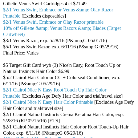
Gillette Venus Swirl Cartridges 4 ct $21.49
$2/1 Venus Swirl, Embrace or Venus &amp; Olay Razor
Printable
[Excludes disposables]
$2/1 Venus Swirl, Embrace or Olay Razor printable
10% off Gillette &amp; Venus Razors &amp; Blades (Target
Cartwheel)
$3/1 Venus Razor, exp. 5/28/16 (P&amp;G 05/01/16)
$5/1 Venus Swirl Razor, exp. 6/11/16 (P&amp;G 05/29/16)
Final Price: Varies
$5 Target Gift Card wyb (3) Nice'n Easy, Root Touch Up or
Natural Instincts Hair Color $6.99
$5/2 Clairol Hair Color or CC + Colorseal Conditioner, exp.
6/11/16 (P&amp;G 05/29/16)
$2/1 Clairol Nice N Easy Root Touch Up Hair Color
Printable
[Excludes Age Defy Hair Color and trial/travel size]
$2/1 Clairol Nice N Easy Hair Color Printable
[Excludes Age Defy
Hair Color and trial/travel size]
$2/1 Clairol Natural Instincts Crema Keratina Hair Color, exp.
5/28/16 (RP 05/15/16) [ETS]
$2/1 Clairol Natural Instincts Hair Color or Root Touch-Up Hair
Color, exp. 6/11/16 (P&amp;G 05/29/16)