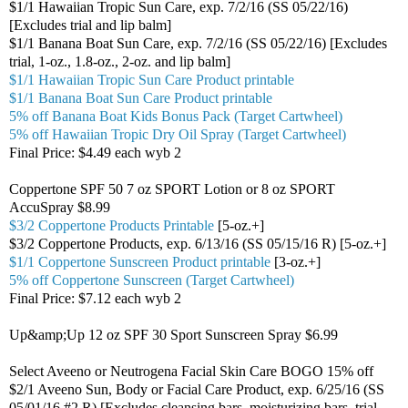
$1/1 Hawaiian Tropic Sun Care, exp. 7/2/16 (SS 05/22/16)
[Excludes trial and lip balm]
$1/1 Banana Boat Sun Care, exp. 7/2/16 (SS 05/22/16) [Excludes
trial, 1-oz., 1.8-oz., 2-oz. and lip balm]
$1/1 Hawaiian Tropic Sun Care Product printable
$1/1 Banana Boat Sun Care Product printable
5% off Banana Boat Kids Bonus Pack (Target Cartwheel)
5% off Hawaiian Tropic Dry Oil Spray (Target Cartwheel)
Final Price: $4.49 each wyb 2
Coppertone SPF 50 7 oz SPORT Lotion or 8 oz SPORT
AccuSpray $8.99
$3/2 Coppertone Products Printable
[5-oz.+]
$3/2 Coppertone Products, exp. 6/13/16 (SS 05/15/16 R) [5-oz.+]
$1/1 Coppertone Sunscreen Product printable
[3-oz.+]
5% off Coppertone Sunscreen (Target Cartwheel)
Final Price: $7.12 each wyb 2
Up&amp;Up 12 oz SPF 30 Sport Sunscreen Spray $6.99
Select Aveeno or Neutrogena Facial Skin Care BOGO 15% off
$2/1 Aveeno Sun, Body or Facial Care Product, exp. 6/25/16 (SS
05/01/16 #2 R) [Excludes cleansing bars, moisturizing bars, trial