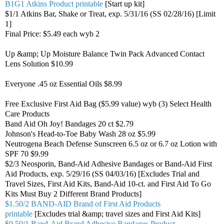
B1G1 Atkins Product printable
[Start up kit]
$1/1 Atkins Bar, Shake or Treat, exp. 5/31/16 (SS 02/28/16) [Limit
1]
Final Price: $5.49 each wyb 2
Up &amp; Up Moisture Balance Twin Pack Advanced Contact
Lens Solution $10.99
Everyone .45 oz Essential Oils $8.99
Free Exclusive First Aid Bag ($5.99 value) wyb (3) Select Health
Care Products
Band Aid Oh Joy! Bandages 20 ct $2.79
Johnson's Head-to-Toe Baby Wash 28 oz $5.99
Neutrogena Beach Defense Sunscreen 6.5 oz or 6.7 oz Lotion with
SPF 70 $9.99
$2/3 Neosporin, Band-Aid Adhesive Bandages or Band-Aid First
Aid Products, exp. 5/29/16 (SS 04/03/16) [Excludes Trial and
Travel Sizes, First Aid Kits, Band-Aid 10-ct. and First Aid To Go
Kits Must Buy 2 Different Brand Products]
$1.50/2 BAND-AID Brand of First Aid Products
printable
[Excludes trial &amp; travel sizes and First Aid Kits]
$0.50/1 Band-Aid Brand Adhesive Bandages Product