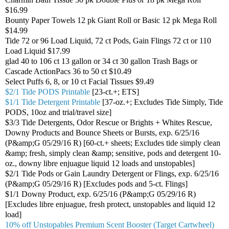
$16.99
Bounty Paper Towels 12 pk Giant Roll or Basic 12 pk Mega Roll
$14.99
Tide 72 or 96 Load Liquid, 72 ct Pods, Gain Flings 72 ct or 110
Load Liquid $17.99
glad 40 to 106 ct 13 gallon or 34 ct 30 gallon Trash Bags or
Cascade ActionPacs 36 to 50 ct $10.49
Select Puffs 6, 8, or 10 ct Facial Tissues $9.49
$2/1 Tide PODS Printable
[23-ct.+; ETS]
$1/1 Tide Detergent Printable
[37-oz.+; Excludes Tide Simply, Tide
PODS, 10oz and trial/travel size]
$3/3 Tide Detergents, Odor Rescue or Brights + Whites Rescue,
Downy Products and Bounce Sheets or Bursts, exp. 6/25/16
(P&amp;G 05/29/16 R) [60-ct.+ sheets; Excludes tide simply clean
&amp; fresh, simply clean &amp; sensitive, pods and detergent 10-
oz., downy libre enjuague liquid 12 loads and unstopables]
$2/1 Tide Pods or Gain Laundry Detergent or Flings, exp. 6/25/16
(P&amp;G 05/29/16 R) [Excludes pods and 5-ct. Flings]
$1/1 Downy Product, exp. 6/25/16 (P&amp;G 05/29/16 R)
[Excludes libre enjuague, fresh protect, unstopables and liquid 12
load]
10% off Unstopables Premium Scent Booster (Target Cartwheel)