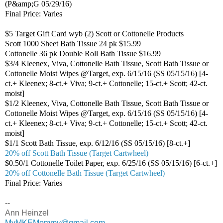
(P&amp;G 05/29/16)
Final Price: Varies
$5 Target Gift Card wyb (2) Scott or Cottonelle Products
Scott 1000 Sheet Bath Tissue 24 pk $15.99
Cottonelle 36 pk Double Roll Bath Tissue $16.99
$3/4 Kleenex, Viva, Cottonelle Bath Tissue, Scott Bath Tissue or
Cottonelle Moist Wipes @Target, exp. 6/15/16 (SS 05/15/16) [4-
ct.+ Kleenex; 8-ct.+ Viva; 9-ct.+ Cottonelle; 15-ct.+ Scott; 42-ct.
moist]
$1/2 Kleenex, Viva, Cottonelle Bath Tissue, Scott Bath Tissue or
Cottonelle Moist Wipes @Target, exp. 6/15/16 (SS 05/15/16) [4-
ct.+ Kleenex; 8-ct.+ Viva; 9-ct.+ Cottonelle; 15-ct.+ Scott; 42-ct.
moist]
$1/1 Scott Bath Tissue, exp. 6/12/16 (SS 05/15/16) [8-ct.+]
20% off Scott Bath Tissue (Target Cartwheel)
$0.50/1 Cottonelle Toilet Paper, exp. 6/25/16 (SS 05/15/16) [6-ct.+]
20% off Cottonelle Bath Tissue (Target Cartwheel)
Final Price: Varies
--
Ann Heinzel
MyMKEMommy@gmail.com