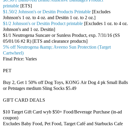
printable
[ETS]
$1.50/2 Johnson's or Desitin Products Printable
[Excludes
Johnson's 1 oz. to 4 oz. and Desitin 1 oz. to 2 oz.]
$1/2 Johnson's or Desitin Product printable
[Excludes 1 oz. to 4 oz.
Johnson's and 1 oz. Desitin]
$1/1 Neutrogena Suncare or Sunless Product, exp. 7/31/16 (SS
05/01/16 #2 R) [ETS and clearance products]
5% off Neutrogena &amp; Aveeno Sun Protection (Target
Cartwheel)
Final Price: Varies
PET
Buy 2, Get 1 50% off Dog Toys, KONG Air Dog 4 pk Small Balls
or Petstages medium Sling Socks $5.49
GIFT CARD DEALS
$10 Target Gift Card wyb $50+ Food/Beverage Purchase (in-ad
coupon)
Excludes Baby Food, Pet Food, Target Café and Starbucks Cafe