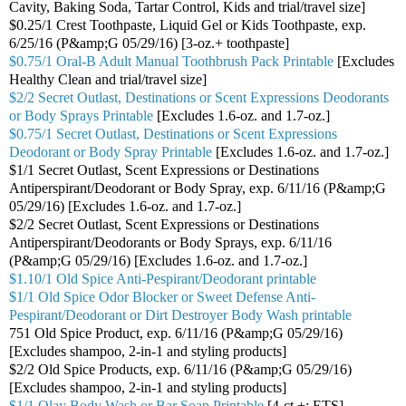
Cavity, Baking Soda, Tartar Control, Kids and trial/travel size]
$0.25/1 Crest Toothpaste, Liquid Gel or Kids Toothpaste, exp.
6/25/16 (P&amp;G 05/29/16) [3-oz.+ toothpaste]
$0.75/1 Oral-B Adult Manual Toothbrush Pack Printable
[Excludes
Healthy Clean and trial/travel size]
$2/2 Secret Outlast, Destinations or Scent Expressions Deodorants
or Body Sprays Printable
[Excludes 1.6-oz. and 1.7-oz.]
$0.75/1 Secret Outlast, Destinations or Scent Expressions
Deodorant or Body Spray Printable
[Excludes 1.6-oz. and 1.7-oz.]
$1/1 Secret Outlast, Scent Expressions or Destinations
Antiperspirant/Deodorant or Body Spray, exp. 6/11/16 (P&amp;G
05/29/16) [Excludes 1.6-oz. and 1.7-oz.]
$2/2 Secret Outlast, Scent Expressions or Destinations
Antiperspirant/Deodorants or Body Sprays, exp. 6/11/16
(P&amp;G 05/29/16) [Excludes 1.6-oz. and 1.7-oz.]
$1.10/1 Old Spice Anti-Pespirant/Deodorant printable
$1/1 Old Spice Odor Blocker or Sweet Defense Anti-
Pespirant/Deodorant or Dirt Destroyer Body Wash printable
751 Old Spice Product, exp. 6/11/16 (P&amp;G 05/29/16)
[Excludes shampoo, 2-in-1 and styling products]
$2/2 Old Spice Products, exp. 6/11/16 (P&amp;G 05/29/16)
[Excludes shampoo, 2-in-1 and styling products]
$1/1 Olay Body Wash or Bar Soap Printable
[4-ct.+; ETS]