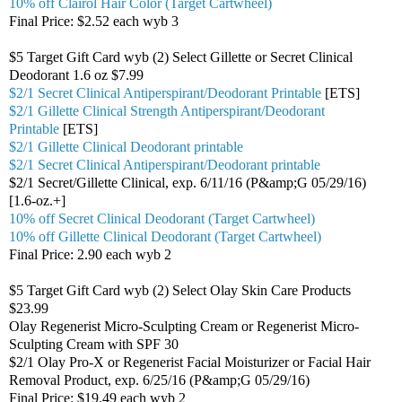
10% off Clairol Hair Color (Target Cartwheel)
Final Price: $2.52 each wyb 3
$5 Target Gift Card wyb (2) Select Gillette or Secret Clinical
Deodorant 1.6 oz $7.99
$2/1 Secret Clinical Antiperspirant/Deodorant Printable
[ETS]
$2/1 Gillette Clinical Strength Antiperspirant/Deodorant
Printable
[ETS]
$2/1 Gillette Clinical Deodorant printable
$2/1 Secret Clinical Antiperspirant/Deodorant printable
$2/1 Secret/Gillette Clinical, exp. 6/11/16 (P&amp;G 05/29/16)
[1.6-oz.+]
10% off Secret Clinical Deodorant (Target Cartwheel)
10% off Gillette Clinical Deodorant (Target Cartwheel)
Final Price: 2.90 each wyb 2
$5 Target Gift Card wyb (2) Select Olay Skin Care Products
$23.99
Olay Regenerist Micro-Sculpting Cream or Regenerist Micro-
Sculpting Cream with SPF 30
$2/1 Olay Pro-X or Regenerist Facial Moisturizer or Facial Hair
Removal Product, exp. 6/25/16 (P&amp;G 05/29/16)
Final Price: $19.49 each wyb 2