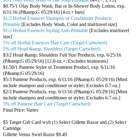
$0.75/1 Olay Body Wash, Bar or In-Shower Body Lotion, exp.
6/11/16 (P&amp;G 05/29/16) [4-ct.+ bars]
$1/2 Herbal Essences Shampoo or Conditioner Products
Printable
[Excludes Body Wash, Color and trial/travel size]
$1/2 Herbal Essences Styling Aids Printable
[Excludes trial/travel
size]
5% off Herbal Essences Hair Care (Target Cartwheel)
5% off Head &amp; Shoulders (Target Cartwheel)
$3/2 Head &amp; Shoulders Full Size Products, exp. 6/25/16
(P&amp;G 05/29/16) [12.8-oz.+; Excludes treatments]
$1.50/1 Pantene Styler or Treatment Product, exp. 6/11/16
(P&amp;G 05/29/16)
$5/3 Pantene Products, exp. 6/11/16 (P&amp;G 05/29/16) [Must
include shampoo and conditioner or styler; Excludes 6.7-oz.]
$2/2 Pantene Products, exp. 6/11/16 (P&amp;G 05/29/16) [Must
include shampoo and conditioner or styler; Excludes 6.7-oz.]
5% off Pantene Hair Care (Target Cartwheel)
Final Price: Varies
$5 Target Gift Card wyb (1) Select Gillette Razor and (2) Select
Cartridge
Gillette Venus Swirl Razor $9.49