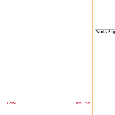
Home
Older Post