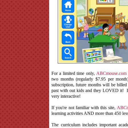
For a limited time only,
ABCmouse.com
two months (regularly $7.95 per mont
subscription, future months will be bil
past with out kids and they LOVED it! I l
very interactive!
If you're not familiar with this site,
ABCm
learning activities AND more than 450 less
The curriculum includes important acad