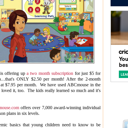
is offering up
a two month subscription
for just $5 for
h)…that's ONLY $2.50 per month! After the 2-month
led at $7.95 per month. We have used ABCmouse in the
oved it, too. The kids really learned so much and it's
ouse.com
offers over 7,000 award-winning individual
on plans in six levels.
emic basics that young children need to know to be