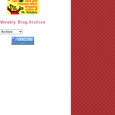
Weekly Blog Archive