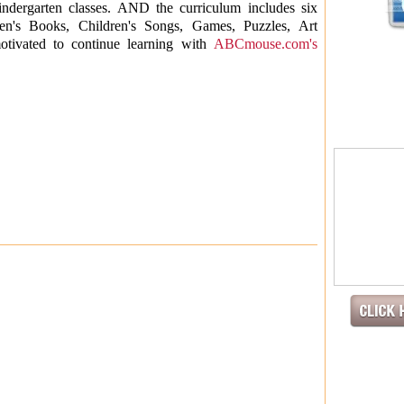
indergarten classes. AND the curriculum includes six
ldren's Books, Children's Songs, Games, Puzzles, Art
motivated to continue learning with
ABCmouse.com's