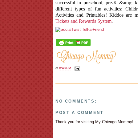
successful in preschool, pre-K &amp; k
different types of fun activities: Chi
Activities and Printables! Kiddos are 
Tickets and Rewards System
.
at
8:48 PM
NO COMMENTS:
POST A COMMENT
Thank you for visiting My Chicago Mommy!