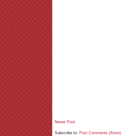
Newer Post
Subscribe to:
Post Comments (Atom)