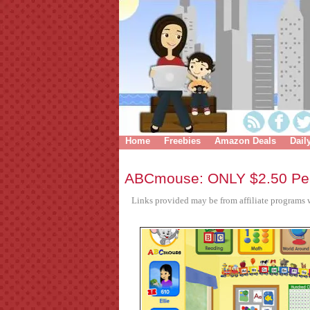
Home
Freebies
Amazon Deals
Dail
ABCmouse: ONLY $2.50 Per
Links provided may be from affiliate programs w