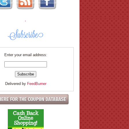
.
Enter your email address:
Delivered by
FeedBurner