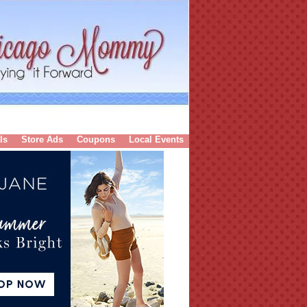
ls
Store Ads
Coupons
Local Events