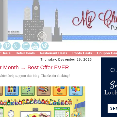
y Deals
Retail Deals
Restaurant Deals
Photo Deals
Coupon Dea
Thursday, December 29, 2016
 Month → Best Offer EVER
hich help support this blog. Thanks for clicking!