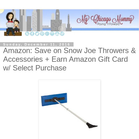
Sunday, December 11, 2016
Amazon: Save on Snow Joe Throwers &
Accessories + Earn Amazon Gift Card
w/ Select Purchase