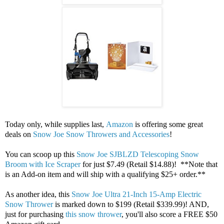
Today only, while supplies last,
Amazon
is offering some great
deals on
Snow Joe Snow Throwers and Accessories
!
You can scoop up this
Snow Joe SJBLZD Telescoping Snow
Broom with Ice Scraper
for just $7.49 (Retail $14.88)! **Note that
is an Add-on item and will ship with a qualifying $25+ order.**
As another idea, this
Snow Joe Ultra 21-Inch 15-Amp Electric
Snow Thrower
is marked down to $199 (Retail $339.99)! AND,
just for purchasing
this snow thrower
, you'll also score a FREE $50