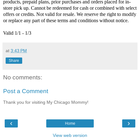
products, prepaid plans, prior purchases and orders placed for in-
store pick up. Cannot be redeemed for cash or combined with select
offers or credits. Not valid for resale. We reserve the right to modify
or replace any part of these terms and conditions without notice.
Valid 1/1 - 1/3
at
3:43 PM
Share
No comments:
Post a Comment
Thank you for visiting My Chicago Mommy!
‹
›
Home
View web version