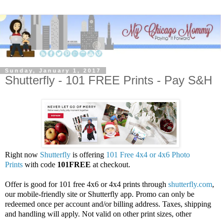
Sunday, January 1, 2017
Shutterfly - 101 FREE Prints - Pay S&H
Right now
Shutterfly
is offering
101 Free 4x4 or 4x6 Photo
Prints
with code
101FREE
at checkout.
Offer is good for 101 free 4x6 or 4x4 prints through
shutterfly.com
,
our mobile-friendly site or Shutterfly app. Promo can only be
redeemed once per account and/or billing address. Taxes, shipping
and handling will apply. Not valid on other print sizes, other