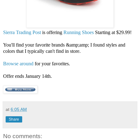
Sierra Trading Post
is offering
Running Shoes
Starting at $29.99!
You'll find your favorite brands &amp;amp; I found styles and
colors that I typically can't find in store.
Browse around
for your favorites.
Offer ends January 14th.
at
6:05 AM
Share
No comments: