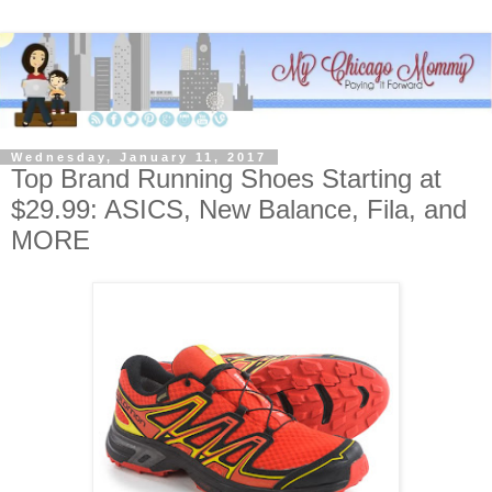
Wednesday, January 11, 2017
Top Brand Running Shoes Starting at
$29.99: ASICS, New Balance, Fila, and
MORE