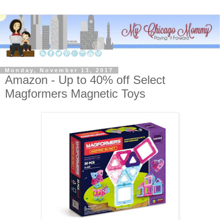
Monday, November 13, 2017
Amazon - Up to 40% off Select
Magformers Magnetic Toys