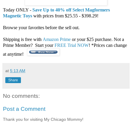
Today ONLY -
Save Up to 40% off Select Magformers
Magnetic Toys
with prices from $25.55 - $398.29!
Browse your favorites before the sell out.
Shipping is free with
Amazon Prime
or your $25 purchase. Not a
Prime Member? Start your
FREE Trial NOW
! *Prices can change
at anytime!
at
5:13 AM
Share
No comments:
Post a Comment
Thank you for visiting My Chicago Mommy!