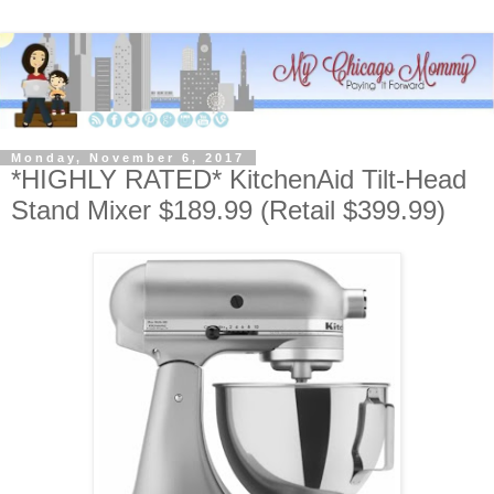
Monday, November 6, 2017
*HIGHLY RATED* KitchenAid Tilt-Head
Stand Mixer $189.99 (Retail $399.99)