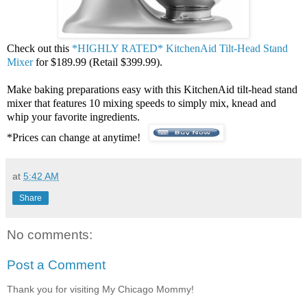
Check out this
*HIGHLY RATED* KitchenAid Tilt-Head Stand
Mixer
for $189.99 (Retail $399.99).
Make baking preparations easy with this KitchenAid tilt-head stand
mixer that features 10 mixing speeds to simply mix, knead and
whip your favorite ingredients.
*Prices can change at anytime!
at
5:42 AM
Share
No comments:
Post a Comment
Thank you for visiting My Chicago Mommy!