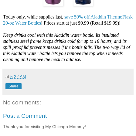
Today only, while supplies last,
save 50% off Aladdin ThermoFlask
20-oz Water Bottles
! Prices start at just $9.99 (Retail $19.99)!
Keep drinks cool with this Aladdin water bottle. Its insulated
stainless steel frame keeps drinks cold for up to 18 hours, and its
spill-proof lid prevents messes if the bottle falls. The two-way lid of
this Aladdin water bottle lets you remove the top when it needs
cleaning and remove the neck to add ice.
at
5:22 AM
Share
No comments:
Post a Comment
Thank you for visiting My Chicago Mommy!