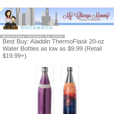
Wednesday, October 31, 2018
Best Buy: Aladdin ThermoFlask 20-oz
Water Bottles as low as $9.99 (Retail
$19.99+)