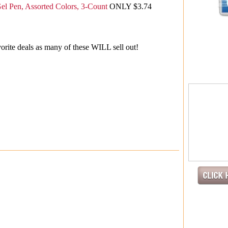
Gel Pen, Assorted Colors, 3-Count
ONLY $3.74
orite deals as many of these WILL sell out!