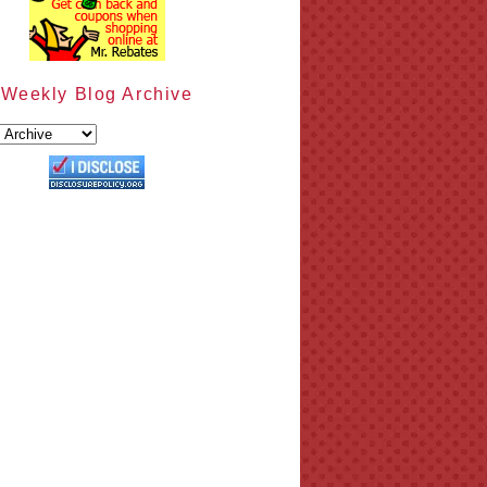
Weekly Blog Archive