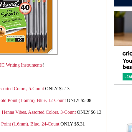
IC Writing Instruments
!
Assorted Colors, 5-Count
ONLY $2.13
Bold Point (1.6mm), Blue, 12-Count
ONLY $5.08
Henna Vibes, Assorted Colors, 3-Count
ONLY $6.13
d Point (1.6mm), Blue, 24-Count
ONLY $5.31