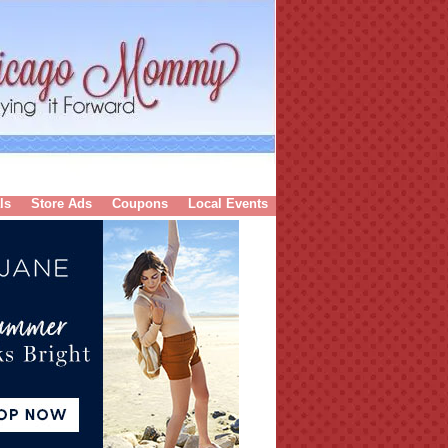
ls
Store Ads
Coupons
Local Events