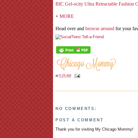
BIC Gel-ocity Ultra Retractable Fashion 
+
MORE
Head over and
browse around
for your fav
at
5:25 AM
NO COMMENTS:
POST A COMMENT
Thank you for visiting My Chicago Mommy!