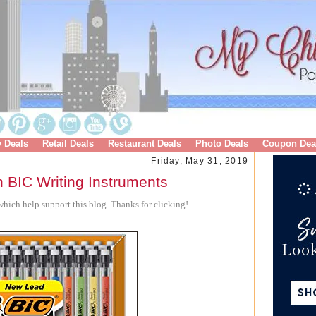
y Deals
Retail Deals
Restaurant Deals
Photo Deals
Coupon Dea
Friday, May 31, 2019
 BIC Writing Instruments
hich help support this blog. Thanks for clicking!