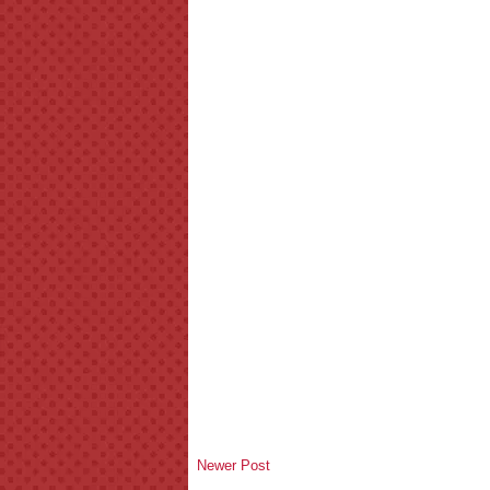
Newer Post