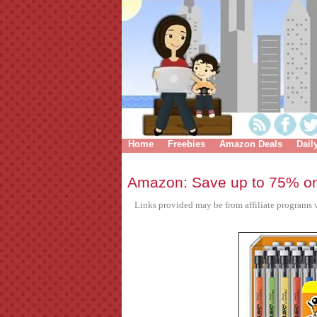
Home
Freebies
Amazon Deals
Dail
Amazon: Save up to 75% on
Links provided may be from affiliate programs w