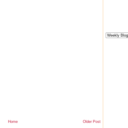
Home
Older Post