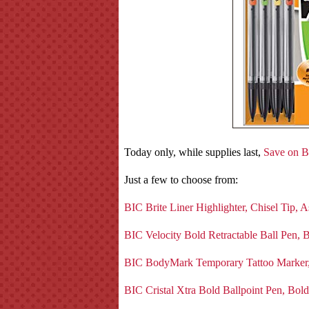
Today only, while supplies last,
Save on B
Just a few to choose from:
BIC Brite Liner Highlighter, Chisel Tip, 
BIC Velocity Bold Retractable Ball Pen, 
BIC BodyMark Temporary Tattoo Marker, 
BIC Cristal Xtra Bold Ballpoint Pen, Bol