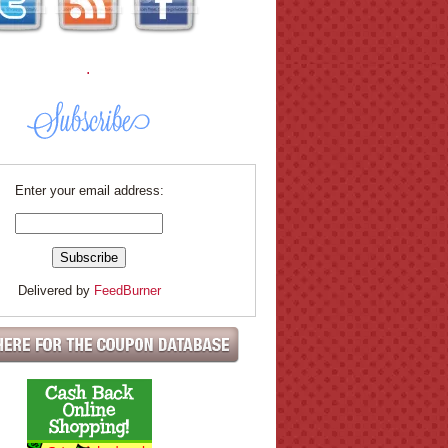
.
Enter your email address:
Delivered by
FeedBurner