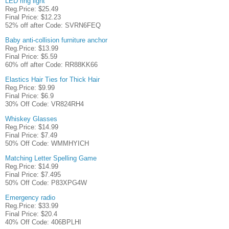
LED ring light
Reg.Price: $25.49
Final Price: $12.23
52% off after Code: SVRN6FEQ
Baby anti-collision furniture anchor
Reg.Price: $13.99
Final Price: $5.59
60% off after Code: RR88KK66
Elastics Hair Ties for Thick Hair
Reg.Price: $9.99
Final Price: $6.9
30% Off Code: VR824RH4
Whiskey Glasses
Reg.Price: $14.99
Final Price: $7.49
50% Off Code: WMMHYICH
Matching Letter Spelling Game
Reg.Price: $14.99
Final Price: $7.495
50% Off Code: P83XPG4W
Emergency radio
Reg.Price: $33.99
Final Price: $20.4
40% Off Code: 406BPLHI