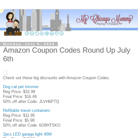
Monday, July 6, 2020
Amazon Coupon Codes Round Up July
6th
Check out these big discounts with Amazon Coupon Codes.
Dog cat pet trimmer
Reg Price: $32.99
Final Price: $16.49
50% off after Code: JLVH6PTQ
Refillable travel containers
Reg.Price: $11.95
Final Price: $5.98
50% off after Code: 6O8HTSKO
2pcs LED garage light 40W