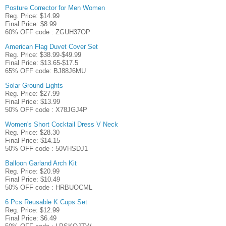
Posture Corrector for Men Women
Reg. Price: $14.99
Final Price: $8.99
60% OFF code : ZGUH37OP
American Flag Duvet Cover Set
Reg. Price: $38.99-$49.99
Final Price: $13.65-$17.5
65% OFF code: BJ88J6MU
Solar Ground Lights
Reg. Price: $27.99
Final Price: $13.99
50% OFF code : X78JGJ4P
Women's Short Cocktail Dress V Neck
Reg. Price: $28.30
Final Price: $14.15
50% OFF code : 50VHSDJ1
Balloon Garland Arch Kit
Reg. Price: $20.99
Final Price: $10.49
50% OFF code : HRBUOCML
6 Pcs Reusable K Cups Set
Reg. Price: $12.99
Final Price: $6.49