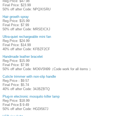
Reg.Price: $47.98
Final Price: $23.99
50% off after Code: NPQXISRU
Hair growth spray
Reg.Price: $15.99
Final Price: $7.99
50% off after Code: MRSEICXJ
Ultra-quiet rechargeable mini fan
Reg.Price: $24.99
Final Price: $14.99
40% off after Code: KFBZF2CF
Handmade leather bracelet
Reg.Price: $15.99
Final Price: $7.99
50% off after Code: MO6V5N99（Code work for all items ）
Cuticle trimmer with non-slip handle
Reg.Price：$9.57
Final Price: $5.74
40% off after Code: 34JBZBTQ
Plug-in electronic mosquito killer lamp
Reg Price: $18.99
Final Price:$ 9.49
50% off after Code: HGDI567J