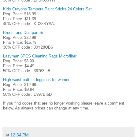
50% OFF code : LPSKOJTW
Kids Crayons Tempera Paint Sticks 24 Colors Set
Reg. Price: $18.99
Final Price: $11.39
40% OFF code : KD38SYWU
Broom and Dustpan Set
Reg. Price: $23.99
Final Price: $16.79
30% OFF code : 30Y28QB6
Lasyman 8PCS Cleaning Rags Microfiber
Reg. Price: $8.99
Final Price: $4.49
50% OFF code : 36763LIB
High waist butt lift leggings for women
Reg. Price: $19.89
Final Price: $9.94
50% OFF code : D997BI6D
If you find codes that are no longer working please leave a comment
below. As always prices can change at any time.
at
12:34 PM