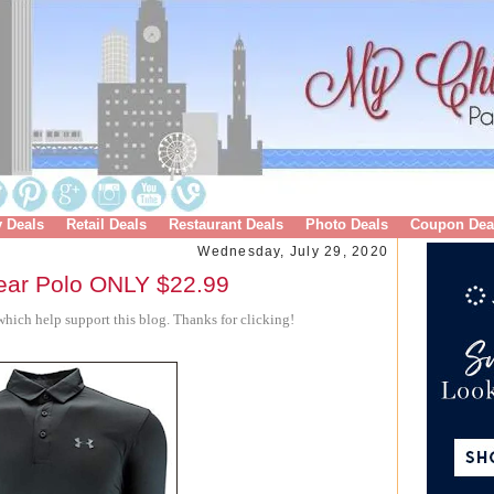
y Deals
Retail Deals
Restaurant Deals
Photo Deals
Coupon Dea
Wednesday, July 29, 2020
ear Polo ONLY $22.99
hich help support this blog. Thanks for clicking!