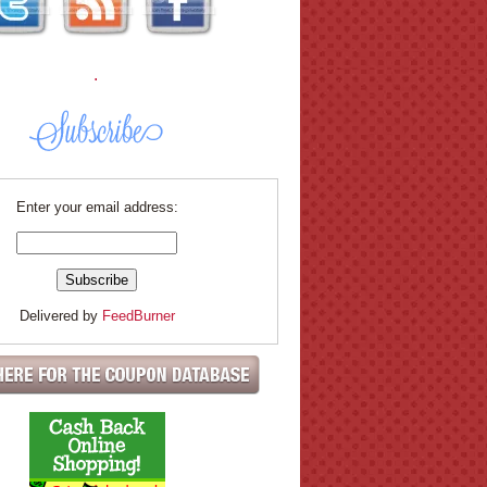
.
Enter your email address:
Delivered by
FeedBurner