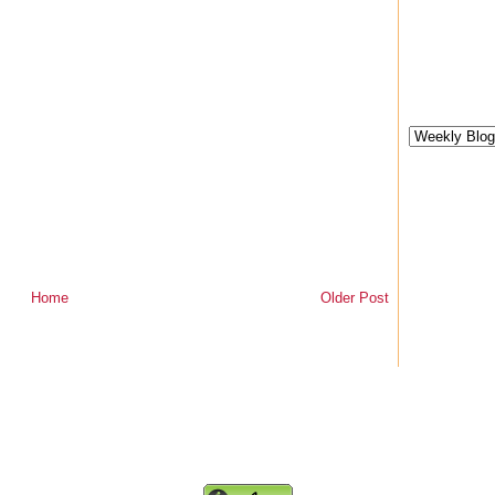
Home
Older Post