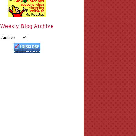
Weekly Blog Archive