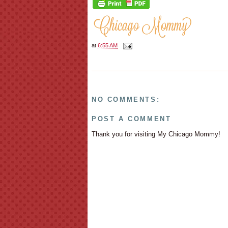
at
6:55 AM
NO COMMENTS:
POST A COMMENT
Thank you for visiting My Chicago Mommy!