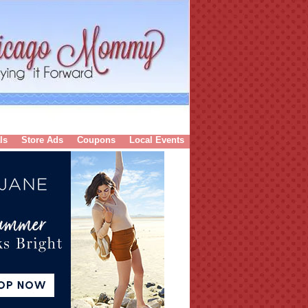
ls
Store Ads
Coupons
Local Events