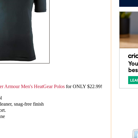
r Armour Men's HeatGear Polos
for ONLY $22.99!
ol
cleaner, snag-free finish
ort.
ane