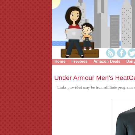
Home
Freebies
Amazon Deals
Dail
Under Armour Men's HeatG
Links provided may be from affiliate programs w