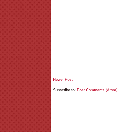
Newer Post
Subscribe to:
Post Comments (Atom)