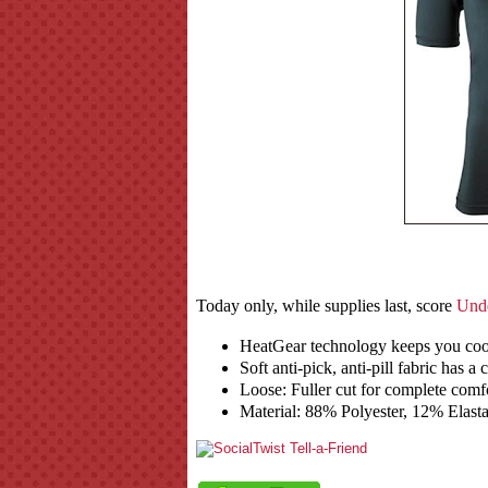
Today only, while supplies last, score
Unde
HeatGear technology keeps you co
Soft anti-pick, anti-pill fabric has a 
Loose: Fuller cut for complete comf
Material: 88% Polyester, 12% Elast