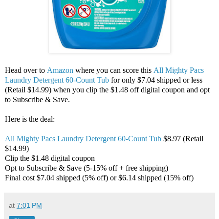
Head over to
Amazon
where you can score this
All Mighty Pacs
Laundry Detergent 60-Count Tub
for only $7.04 shipped or less
(Retail $14.99) when you clip the $1.48 off digital coupon and opt
to Subscribe & Save.
Here is the deal:
All Mighty Pacs Laundry Detergent 60-Count Tub
$8.97 (Retail
$14.99)
Clip the $1.48 digital coupon
Opt to Subscribe & Save (5-15% off + free shipping)
Final cost $7.04 shipped (5% off) or $6.14 shipped (15% off)
at
7:01 PM