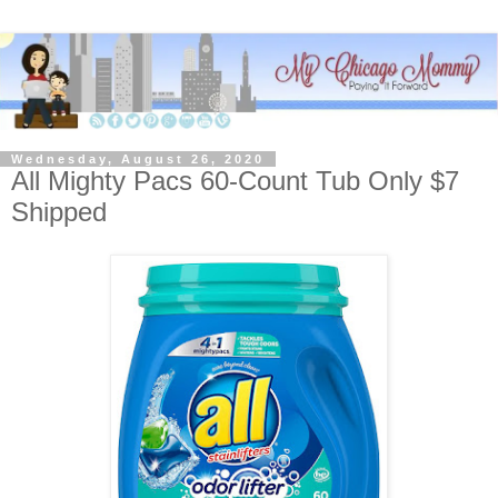
Wednesday, August 26, 2020
All Mighty Pacs 60-Count Tub Only $7
Shipped