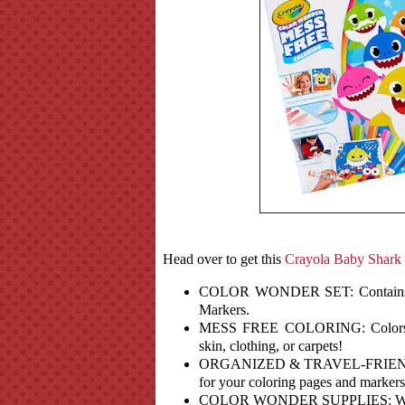
Head over to get this
Crayola Baby Shark
COLOR WONDER SET: Contains 18
Markers.
MESS FREE COLORING: Colors ap
skin, clothing, or carpets!
ORGANIZED & TRAVEL-FRIENDLY: F
for your coloring pages and markers
COLOR WONDER SUPPLIES: Works w