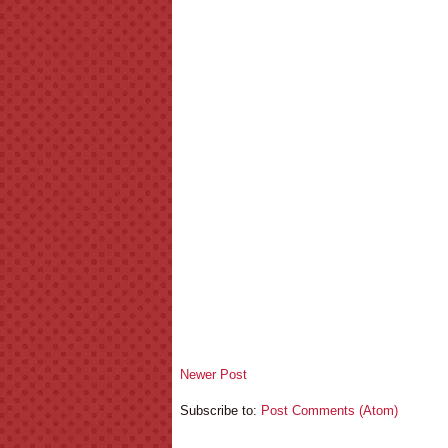
Newer Post
Subscribe to:
Post Comments (Atom)