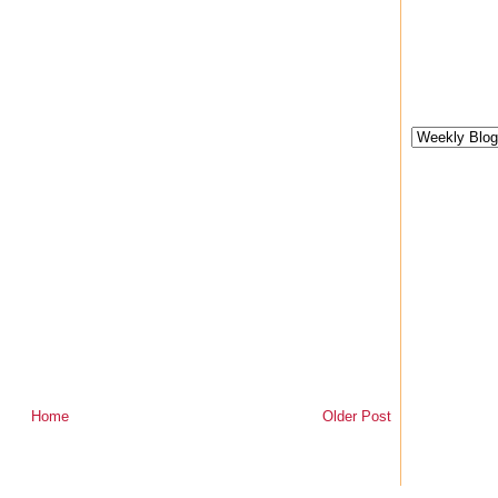
Home
Older Post