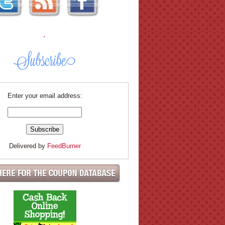
.
Enter your email address:
Delivered by
FeedBurner