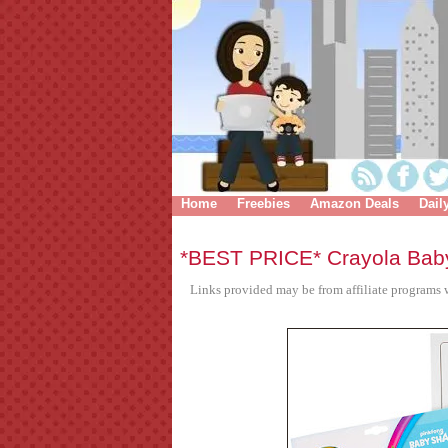
Home
Freebies
Amazon Deals
Dail
*BEST PRICE* Crayola Bab
Links provided may be from affiliate programs w