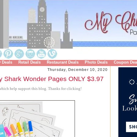
y Deals
Retail Deals
Restaurant Deals
Photo Deals
Coupon Dea
Thursday, December 10, 2020
y Shark Wonder Pages ONLY $3.97
hich help support this blog. Thanks for clicking!