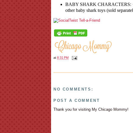
BABY SHARK CHARACTERS: Great f
other baby shark toys (sold separatel
at
8:31 PM
NO COMMENTS:
POST A COMMENT
Thank you for visiting My Chicago Mommy!