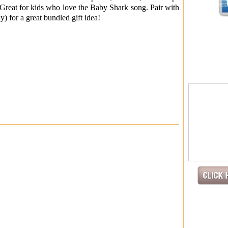
or kids who love the Baby Shark song. Pair with
y) for a great bundled gift idea!