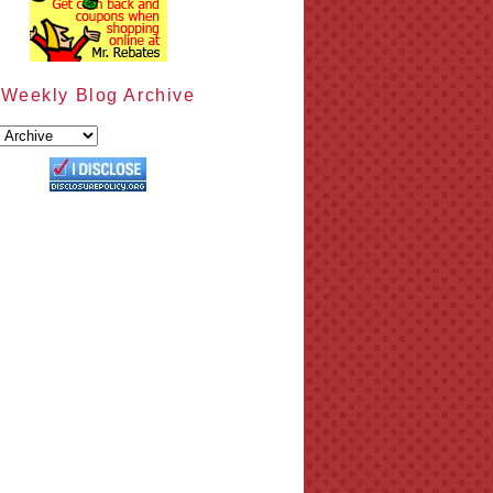
Weekly Blog Archive