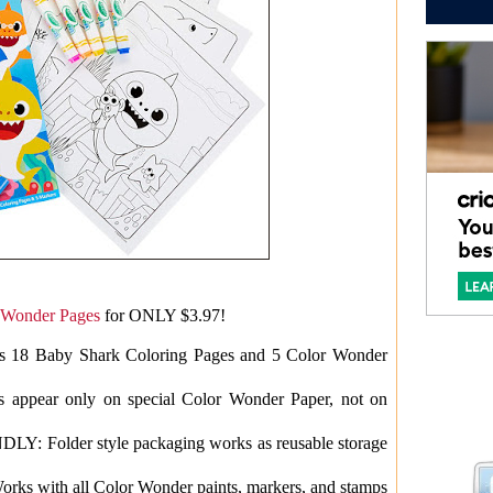
 Wonder Pages
for ONLY $3.97!
 Baby Shark Coloring Pages and 5 Color Wonder
pear only on special Color Wonder Paper, not on
older style packaging works as reusable storage
ith all Color Wonder paints, markers, and stamps