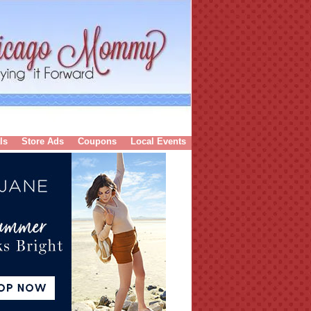
ls
Store Ads
Coupons
Local Events