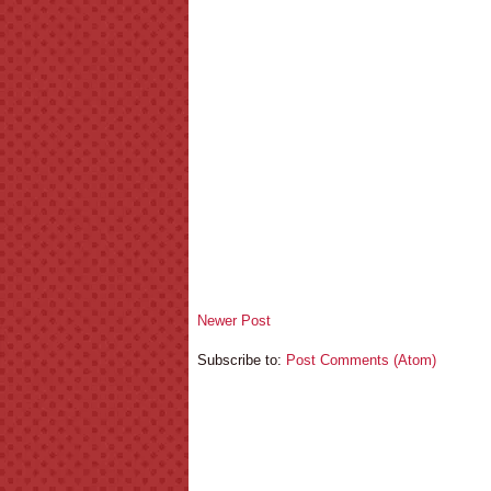
Newer Post
Subscribe to:
Post Comments (Atom)