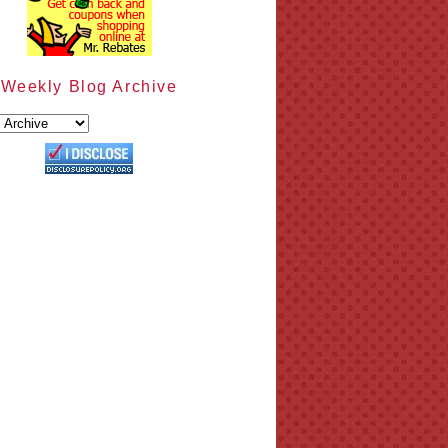
Weekly Blog Archive