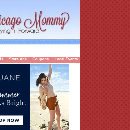
ls
Store Ads
Coupons
Local Events