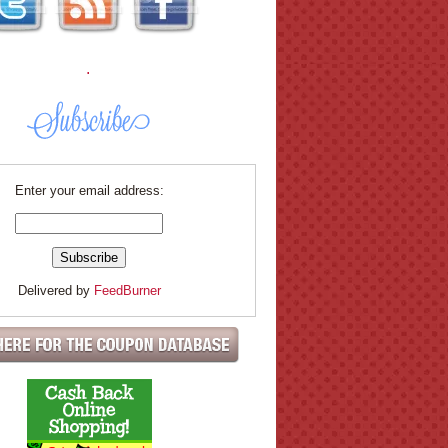
.
Enter your email address:
Delivered by
FeedBurner