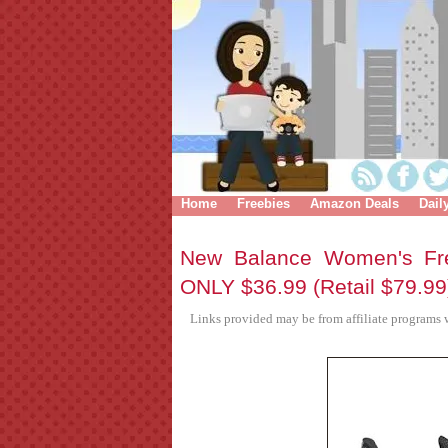
Home
Freebies
Amazon Deals
Dail
New Balance Women's Fr
ONLY $36.99 (Retail $79.99
Links provided may be from affiliate programs w