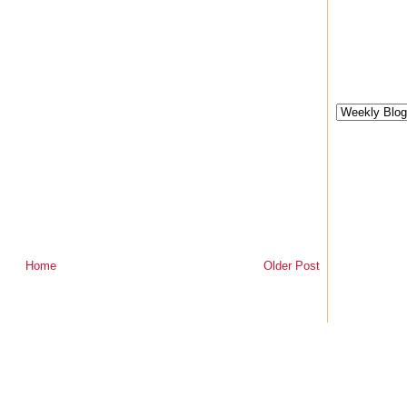
Home
Older Post