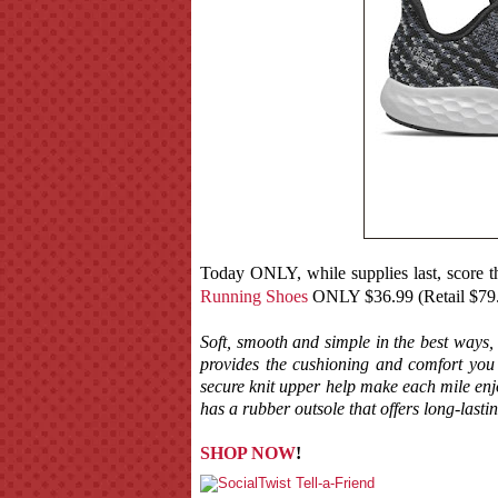
Today ONLY, while supplies last, score t
Running Shoes
ONLY $36.99 (Retail $79
Soft, smooth and simple in the best ways
provides the cushioning and comfort yo
secure knit upper help make each mile e
has a rubber outsole that offers long-lastin
SHOP NOW
!