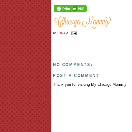
at
5:36 AM
NO COMMENTS:
POST A COMMENT
Thank you for visiting My Chicago Mommy!