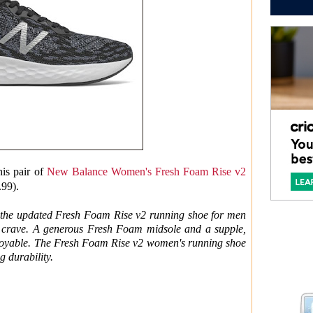
his pair of
New Balance Women's Fresh Foam Rise v2
.99).
, the updated Fresh Foam Rise v2 running shoe for men
u crave. A generous Fresh Foam midsole and a supple,
njoyable. The Fresh Foam Rise v2 women's running shoe
g durability.