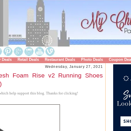
y Deals
Retail Deals
Restaurant Deals
Photo Deals
Coupon Dea
Wednesday, January 27, 2021
esh Foam Rise v2 Running Shoes
)
hich help support this blog. Thanks for clicking!