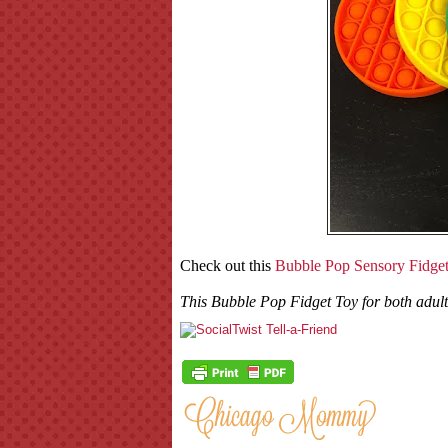
Check out this
Bubble Pop Sensory Fidge
This Bubble Pop Fidget Toy for both adults 