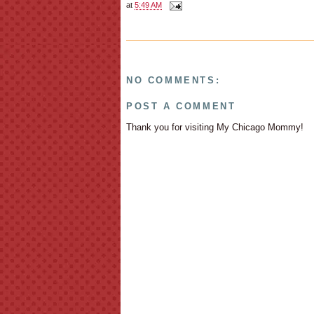
at
5:49 AM
NO COMMENTS:
POST A COMMENT
Thank you for visiting My Chicago Mommy!