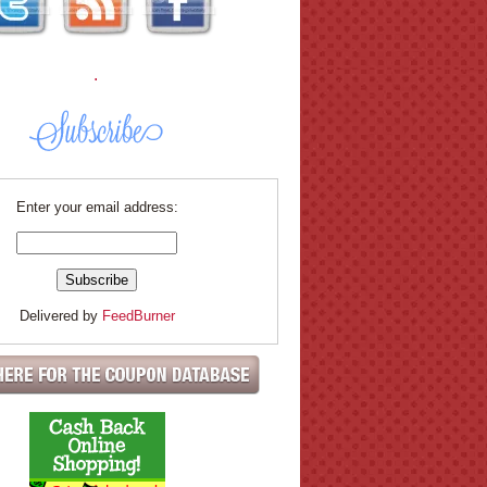
.
Enter your email address:
Delivered by
FeedBurner