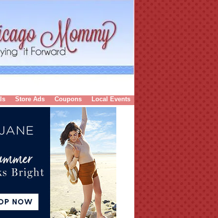
ls
Store Ads
Coupons
Local Events