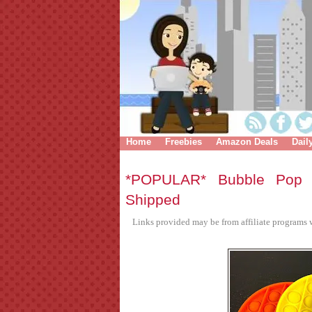
Home
Freebies
Amazon Deals
Dail
*POPULAR* Bubble Pop 
Shipped
Links provided may be from affiliate programs w