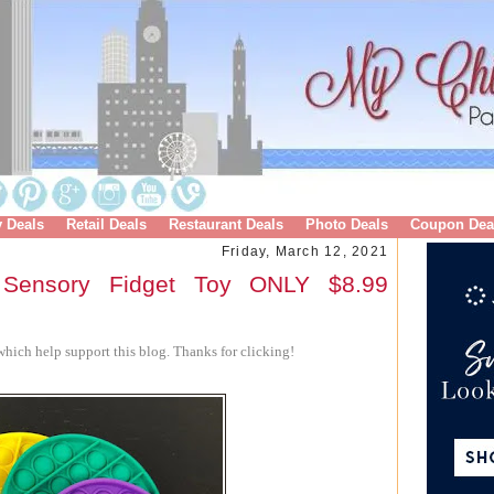
y Deals
Retail Deals
Restaurant Deals
Photo Deals
Coupon Dea
Friday, March 12, 2021
Sensory Fidget Toy ONLY $8.99
hich help support this blog. Thanks for clicking!