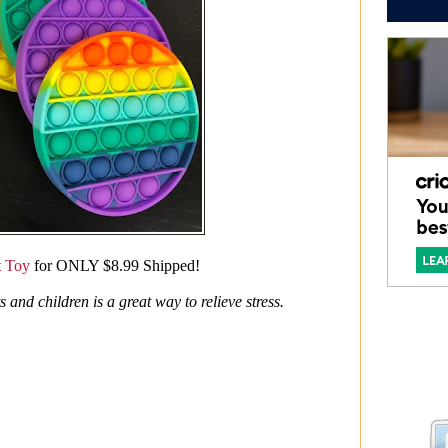
t Toy
for ONLY $8.99 Shipped!
and children is a great way to relieve stress.