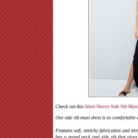
Check out this
Short Sleeve Side Slit Max
Our side slit maxi dress is so comfortable 
Features soft, stretchy fabrication and tre
has a round neck and side slit that give