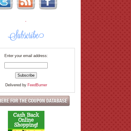
.
Enter your email address:
Delivered by
FeedBurner