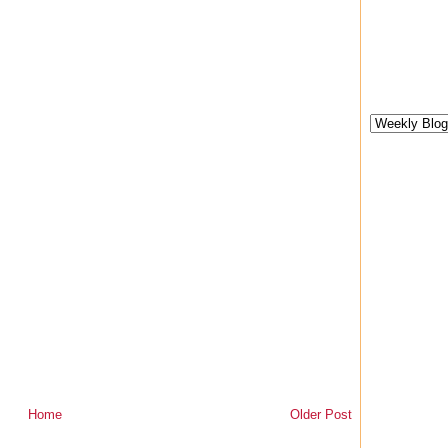
Home
Older Post