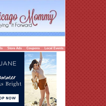
ls
Store Ads
Coupons
Local Events