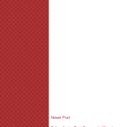
Newer Post