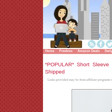
Home
Freebies
Amazon Deals
Dail
*POPULAR* Short Sleeve 
Shipped
Links provided may be from affiliate programs w