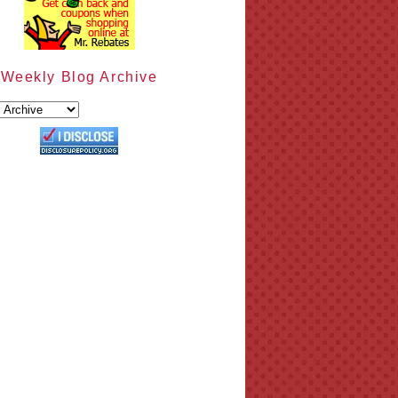
Weekly Blog Archive