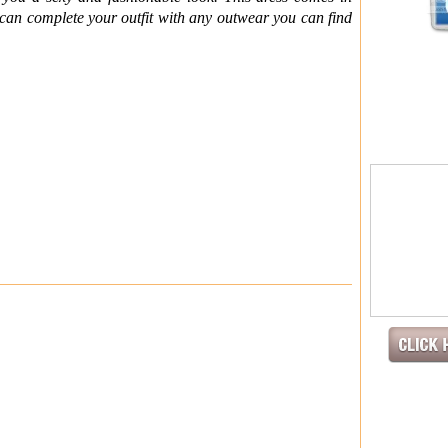
u can complete your outfit with any outwear you can find