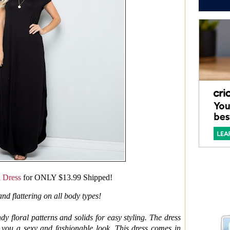
i Dress
for ONLY $13.99 Shipped!
and flattering on all body types!
ndy floral patterns and solids for easy styling. The dress
s you a sexy and fashionable look. This dress comes in