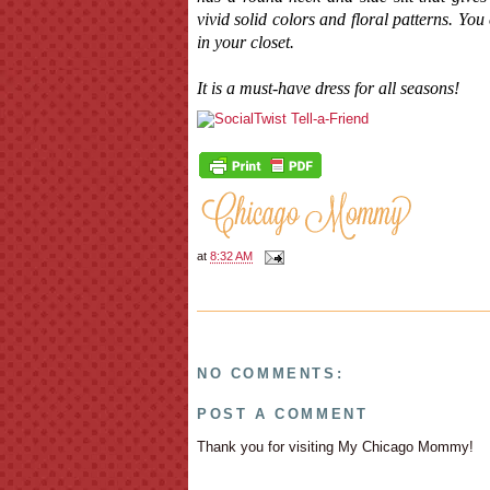
vivid solid colors and floral patterns. Yo
in your closet.
It is a must-have dress for all seasons!
at
8:32 AM
NO COMMENTS:
POST A COMMENT
Thank you for visiting My Chicago Mommy!