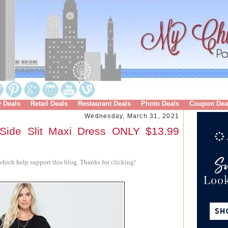
y Deals
Retail Deals
Restaurant Deals
Photo Deals
Coupon Dea
Wednesday, March 31, 2021
Side Slit Maxi Dress ONLY $13.99
hich help support this blog. Thanks for clicking!