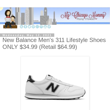
Wednesday, May 12, 2021
New Balance Men's 311 Lifestyle Shoes
ONLY $34.99 (Retail $64.99)