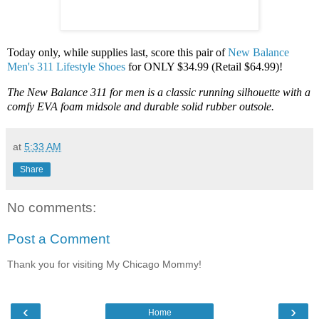
Today only, while supplies last, score this pair of
New Balance
Men's 311 Lifestyle Shoes
for ONLY $34.99 (Retail $64.99)!
The New Balance 311 for men is a classic running silhouette with a
comfy EVA foam midsole and durable solid rubber outsole.
at
5:33 AM
Share
No comments:
Post a Comment
Thank you for visiting My Chicago Mommy!
‹
›
Home