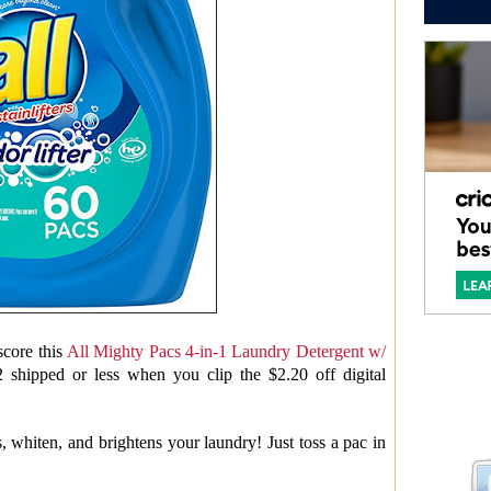
core this
All Mighty Pacs 4-in-1 Laundry Detergent w/
2 shipped or less when you clip the $2.20 off digital
, whiten, and brightens your laundry! Just toss a pac in