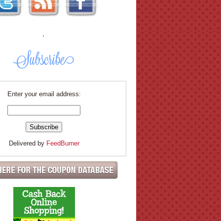
.
Enter your email address:
Delivered by
FeedBurner