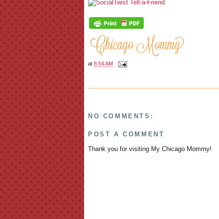
at
8:54 AM
NO COMMENTS:
POST A COMMENT
Thank you for visiting My Chicago Mommy!