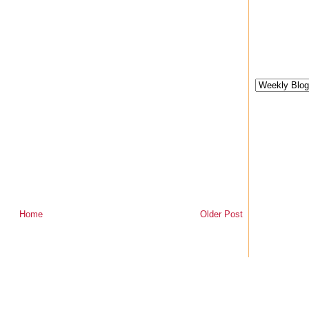
Home
Older Post