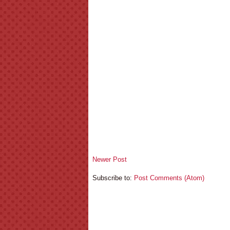
Newer Post
Subscribe to:
Post Comments (Atom)