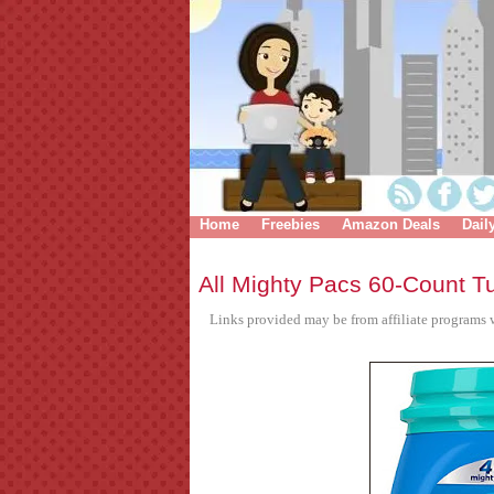
Home
Freebies
Amazon Deals
Dail
All Mighty Pacs 60-Count T
Links provided may be from affiliate programs w