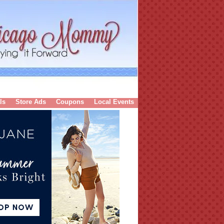
ls
Store Ads
Coupons
Local Events