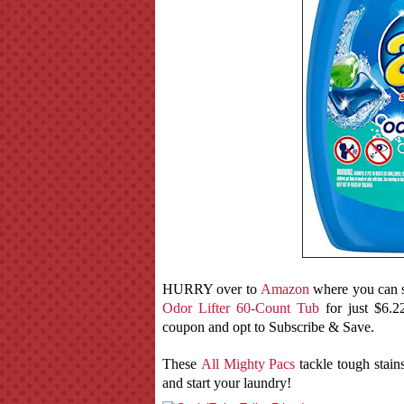
HURRY over to
Amazon
where you can s
Odor Lifter 60-Count Tub
for just $6.2
coupon and opt to Subscribe & Save.
These
All Mighty Pacs
tackle tough stains
and start your laundry!