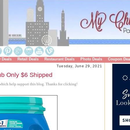
y Deals
Retail Deals
Restaurant Deals
Photo Deals
Coupon Dea
Tuesday, June 29, 2021
ub Only $6 Shipped
hich help support this blog. Thanks for clicking!