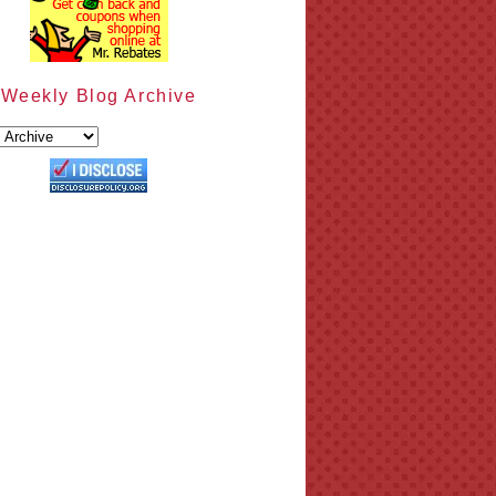
Weekly Blog Archive