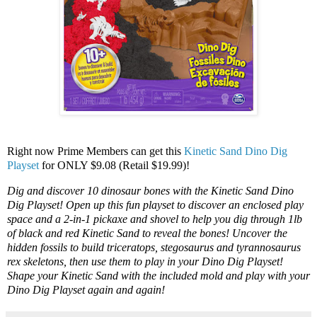
Right now Prime Members can get this
Kinetic Sand Dino Dig
Playset
for ONLY $9.08 (Retail $19.99)!
Dig and discover 10 dinosaur bones with the Kinetic Sand Dino
Dig Playset! Open up this fun playset to discover an enclosed play
space and a 2-in-1 pickaxe and shovel to help you dig through 1lb
of black and red Kinetic Sand to reveal the bones! Uncover the
hidden fossils to build triceratops, stegosaurus and tyrannosaurus
rex skeletons, then use them to play in your Dino Dig Playset!
Shape your Kinetic Sand with the included mold and play with your
Dino Dig Playset again and again!