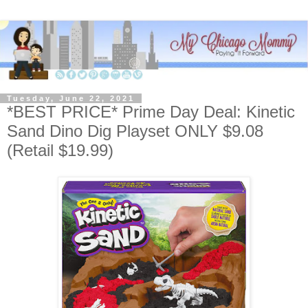
Tuesday, June 22, 2021
*BEST PRICE* Prime Day Deal: Kinetic
Sand Dino Dig Playset ONLY $9.08
(Retail $19.99)