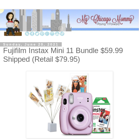
Sunday, June 20, 2021
Fujifilm Instax Mini 11 Bundle $59.99
Shipped (Retail $79.95)