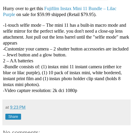
Hurry over to get this
Fujifilm Instax Mini 11 Bundle – Lilac
Purple
on sale for $59.99 shipped (Retail $79.95).
-1-touch selfie mode – The mini 11 has a built-in macro mode and
selfie mirror for the perfect selfie. you don't need a close-up lens
attachment. Just pull out the lens barrel until the "selfie mode" mark
appears
-Customize your camera – 2 shutter button accessories are included
– Jewel button and a glow button.
2 – AA batteries
-Bundle consists of: (1) instax mini 11 instant camera (either ice
blue or lilac purple), (1) 10 pack of instax mini, white bordered,
instant print film and (1) instax photo holder clip stand (holds 8
instax mini photos).
-Video capture resolution: 2k dci 1080p
at
9:23 PM
Share
No comments: