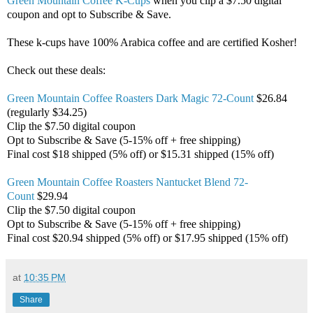
Green Mountain Coffee K-Cups
when you clip a $7.50 digital
coupon and opt to Subscribe & Save.
These k-cups have 100% Arabica coffee and are certified Kosher!
Check out these deals:
Green Mountain Coffee Roasters Dark Magic 72-Count
$26.84
(regularly $34.25)
Clip the $7.50 digital coupon
Opt to Subscribe & Save (5-15% off + free shipping)
Final cost $18 shipped (5% off) or $15.31 shipped (15% off)
Green Mountain Coffee Roasters Nantucket Blend 72-
Count
$29.94
Clip the $7.50 digital coupon
Opt to Subscribe & Save (5-15% off + free shipping)
Final cost $20.94 shipped (5% off) or $17.95 shipped (15% off)
at
10:35 PM
Share