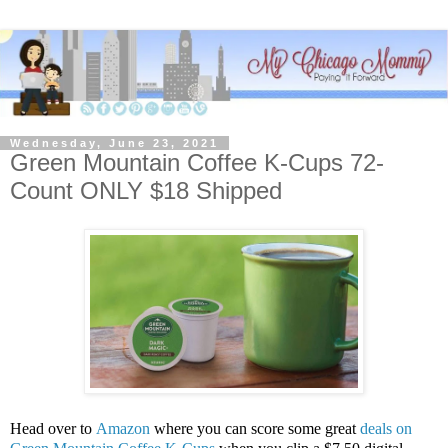
Wednesday, June 23, 2021
Green Mountain Coffee K-Cups 72-
Count ONLY $18 Shipped
Head over to
Amazon
where you can score some great
deals on