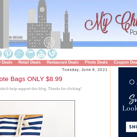
y Deals
Retail Deals
Restaurant Deals
Photo Deals
Coupon Dea
Tuesday, June 8, 2021
ote Bags ONLY $8.99
hich help support this blog. Thanks for clicking!