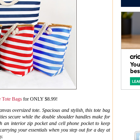
e Tote Bags
for ONLY $8.99!
anvas oversized tote. Spacious and stylish, this tote bag
sities secure while the double shoulder handles make for
h an interior zip pocket and cell phone pocket to keep
r carrying your essentials when you step out for a day at
y.