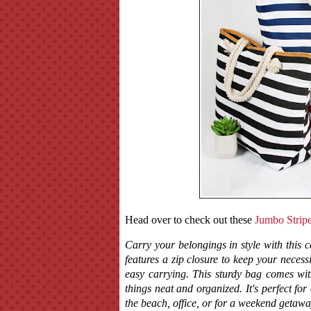
Head over to check out these
Jumbo Strip
Carry your belongings in style with this c
features a zip closure to keep your neces
easy carrying. This sturdy bag comes wit
things neat and organized. It's perfect fo
the beach, office, or for a weekend getawa