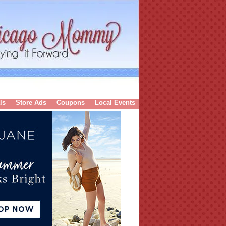
ls
Store Ads
Coupons
Local Events