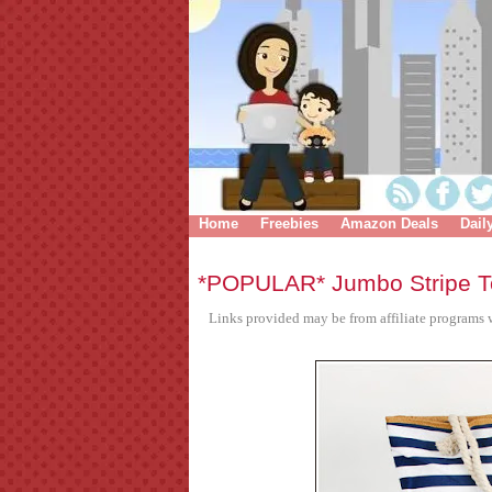
Home
Freebies
Amazon Deals
Dail
*POPULAR* Jumbo Stripe T
Links provided may be from affiliate programs w