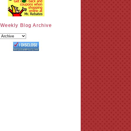
Weekly Blog Archive