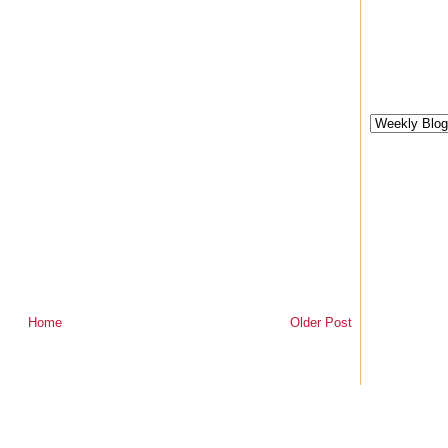
Home
Older Post