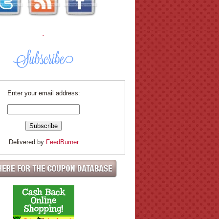
.
Enter your email address:
Delivered by
FeedBurner