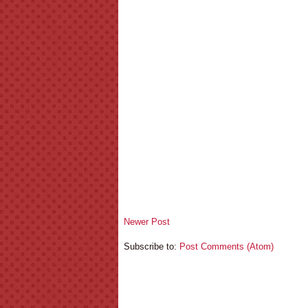
Newer Post
Subscribe to:
Post Comments (Atom)