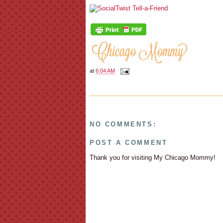
at
6:04 AM
NO COMMENTS:
POST A COMMENT
Thank you for visiting My Chicago Mommy!