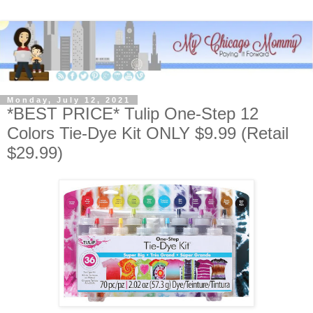
Monday, July 12, 2021
*BEST PRICE* Tulip One-Step 12
Colors Tie-Dye Kit ONLY $9.99 (Retail
$29.99)