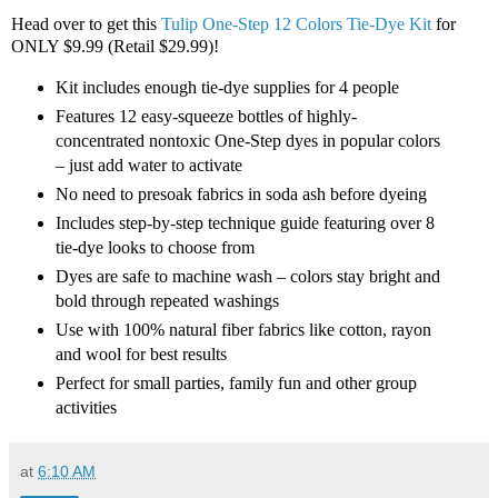
Head over to get this
Tulip One-Step 12 Colors Tie-Dye Kit
for
ONLY $9.99 (Retail $29.99)!
Kit includes enough tie-dye supplies for 4 people
Features 12 easy-squeeze bottles of highly-
concentrated nontoxic One-Step dyes in popular colors
– just add water to activate
No need to presoak fabrics in soda ash before dyeing
Includes step-by-step technique guide featuring over 8
tie-dye looks to choose from
Dyes are safe to machine wash – colors stay bright and
bold through repeated washings
Use with 100% natural fiber fabrics like cotton, rayon
and wool for best results
Perfect for small parties, family fun and other group
activities
at
6:10 AM