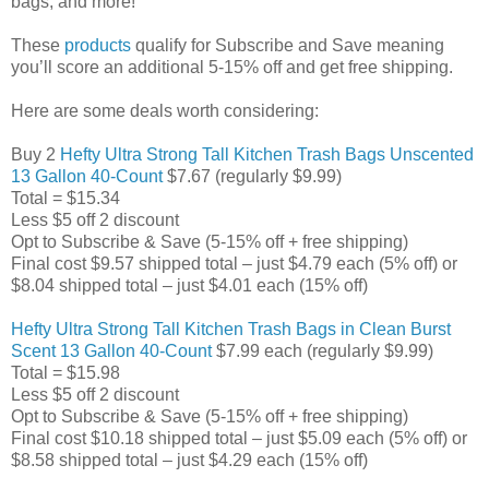
bags, and more!
These
products
qualify for Subscribe and Save meaning
you’ll score an additional 5-15% off and get free shipping.
Here are some deals worth considering:
Buy 2
Hefty Ultra Strong Tall Kitchen Trash Bags Unscented
13 Gallon 40-Count
$7.67 (regularly $9.99)
Total = $15.34
Less $5 off 2 discount
Opt to Subscribe & Save (5-15% off + free shipping)
Final cost $9.57 shipped total – just $4.79 each (5% off) or
$8.04 shipped total – just $4.01 each (15% off)
Hefty Ultra Strong Tall Kitchen Trash Bags in Clean Burst
Scent 13 Gallon 40-Count
$7.99 each (regularly $9.99)
Total = $15.98
Less $5 off 2 discount
Opt to Subscribe & Save (5-15% off + free shipping)
Final cost $10.18 shipped total – just $5.09 each (5% off) or
$8.58 shipped total – just $4.29 each (15% off)