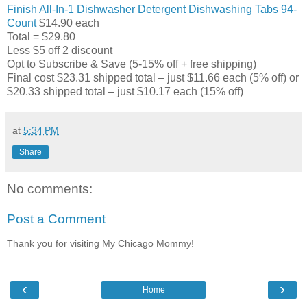
Finish All-In-1 Dishwasher Detergent Dishwashing Tabs 94-
Count
$14.90 each
Total = $29.80
Less $5 off 2 discount
Opt to Subscribe & Save (5-15% off + free shipping)
Final cost $23.31 shipped total – just $11.66 each (5% off) or
$20.33 shipped total – just $10.17 each (15% off)
at
5:34 PM
Share
No comments:
Post a Comment
Thank you for visiting My Chicago Mommy!
‹
›
Home