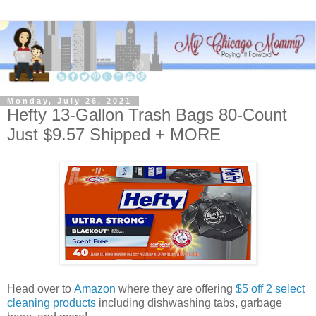
Monday, July 26, 2021
Hefty 13-Gallon Trash Bags 80-Count
Just $9.57 Shipped + MORE
Head over to
Amazon
where they are offering
$5 off 2 select
cleaning products
including dishwashing tabs, garbage