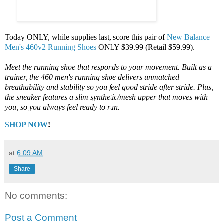
Today ONLY, while supplies last, score this pair of
New Balance
Men's 460v2 Running Shoes
ONLY $39.99 (Retail $59.99).
Meet the running shoe that responds to your movement. Built as a
trainer, the 460 men's running shoe delivers unmatched
breathability and stability so you feel good stride after stride. Plus,
the sneaker features a slim synthetic/mesh upper that moves with
you, so you always feel ready to run.
SHOP NOW
!
at
6:09 AM
Share
No comments:
Post a Comment