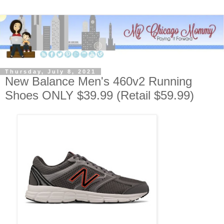
Thursday, July 8, 2021
New Balance Men's 460v2 Running
Shoes ONLY $39.99 (Retail $59.99)