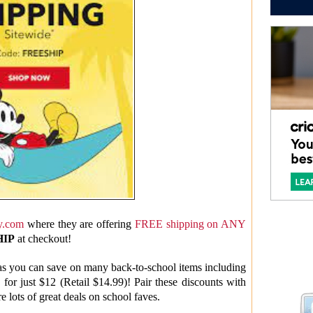
y.com
where they are offering
FREE shipping on ANY
HIP
at checkout!
s you can save on many back-to-school items including
 for just $12 (Retail $14.99)! Pair these discounts with
e lots of great deals on school faves.