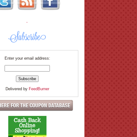
.
Enter your email address:
Delivered by
FeedBurner