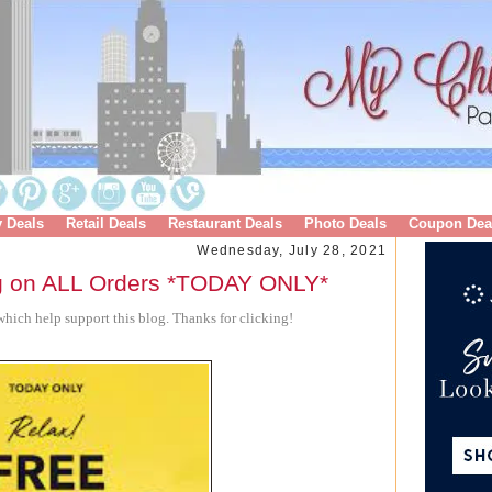
y Deals
Retail Deals
Restaurant Deals
Photo Deals
Coupon Dea
Wednesday, July 28, 2021
g on ALL Orders *TODAY ONLY*
hich help support this blog. Thanks for clicking!