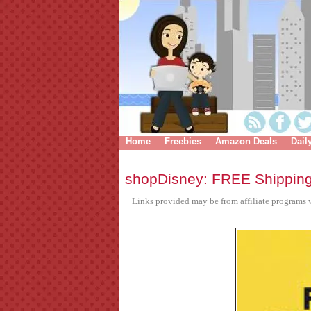
Home
Freebies
Amazon Deals
Dail
shopDisney: FREE Shippin
Links provided may be from affiliate programs w