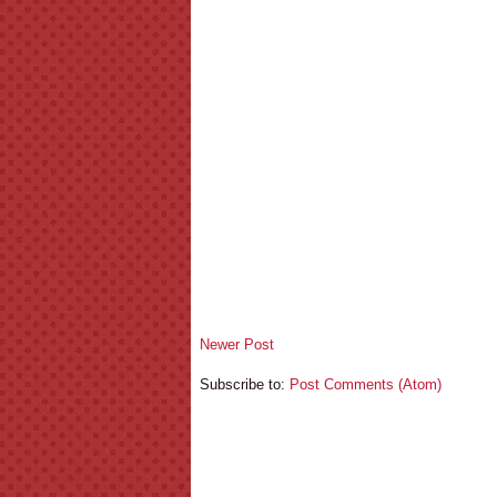
Newer Post
Subscribe to:
Post Comments (Atom)