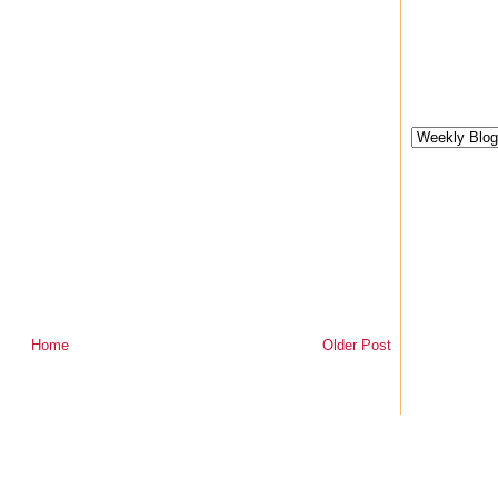
Home
Older Post