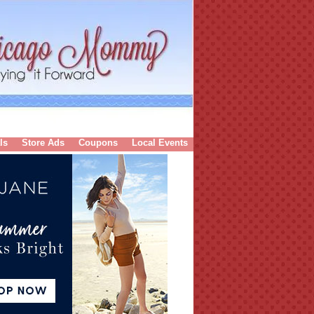
ls
Store Ads
Coupons
Local Events