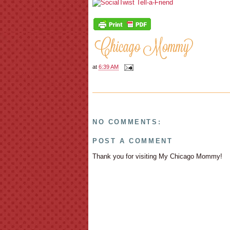
at
6:39 AM
NO COMMENTS:
POST A COMMENT
Thank you for visiting My Chicago Mommy!