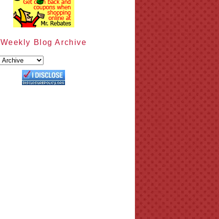
Weekly Blog Archive