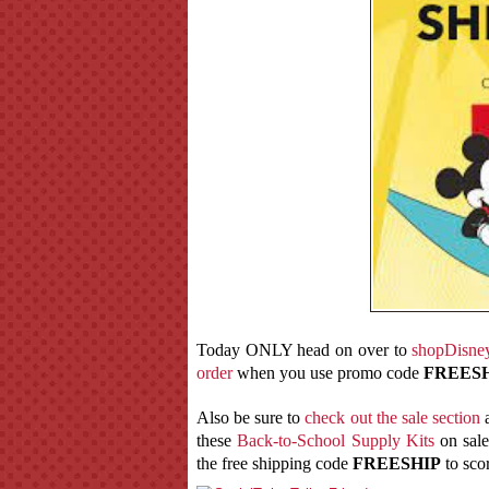
Today ONLY head on over to
shopDisne
order
when you use promo code
FREES
Also be sure to
check out the sale section
a
these
Back-to-School Supply Kits
on sale
the free shipping code
FREESHIP
to scor