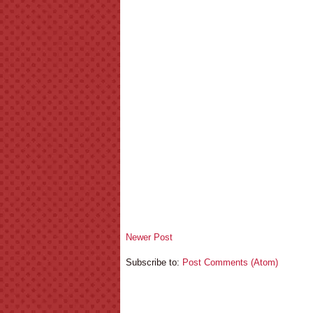
Newer Post
Subscribe to:
Post Comments (Atom)