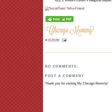
at
10:34 AM
NO COMMENTS:
POST A COMMENT
Thank you for visiting My Chicago Mommy!