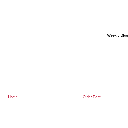
Home
Older Post