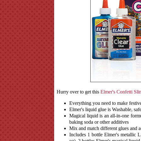
Hurry over to get this
Elmer's Confetti Sli
Everything you need to make festive,
Elmer's liquid glue is Washable, safe
Magical liquid is an all-in-one form
baking soda or other additives
Mix and match different glues and a
Includes 1 bottle Elmer's metallic L
oz), 2 bottles Elmer's magical liquid