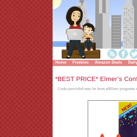
Home
Freebies
Amazon Deals
Dail
*BEST PRICE* Elmer’s Confe
Links provided may be from affiliate programs w