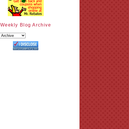
Weekly Blog Archive