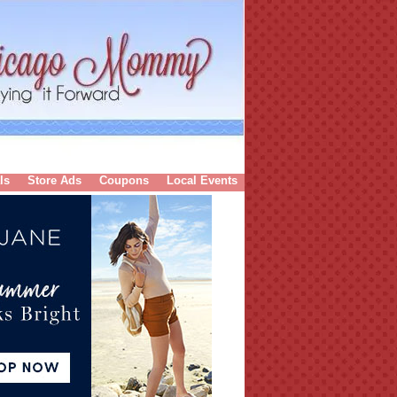
ls
Store Ads
Coupons
Local Events