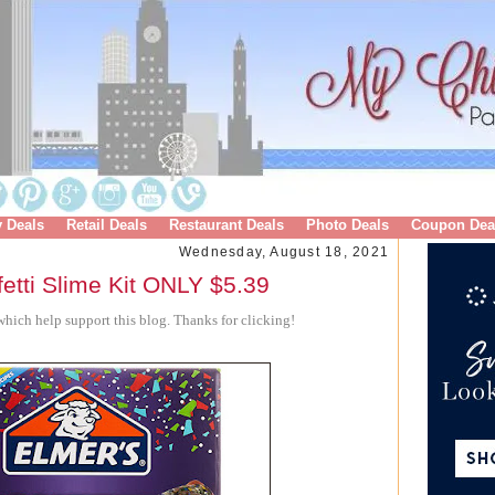
y Deals
Retail Deals
Restaurant Deals
Photo Deals
Coupon Dea
Wednesday, August 18, 2021
tti Slime Kit ONLY $5.39
hich help support this blog. Thanks for clicking!