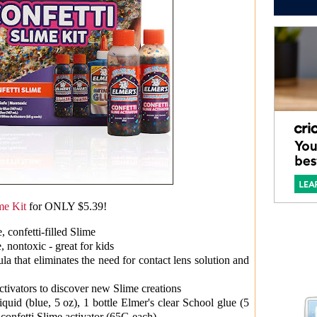
me Kit
for ONLY $5.39!
 confetti-filled Slime
, nontoxic - great for kids
ula that eliminates the need for contact lens solution and
ctivators to discover new Slime creations
iquid (blue, 5 oz), 1 bottle Elmer's clear School glue (5
 confetti Slime activator (65G each)