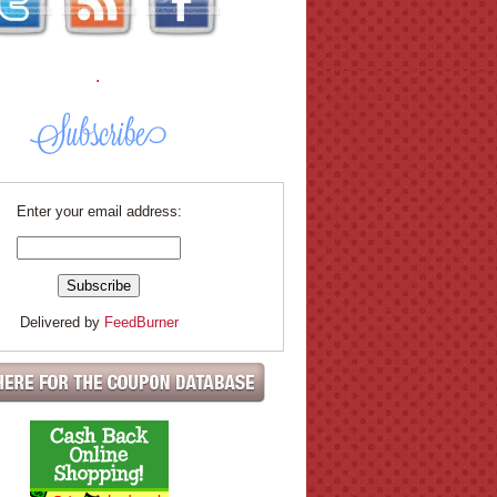
.
Enter your email address:
Delivered by
FeedBurner