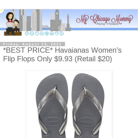
Friday, August 13, 2021
*BEST PRICE* Havaianas Women’s
Flip Flops Only $9.93 (Retail $20)