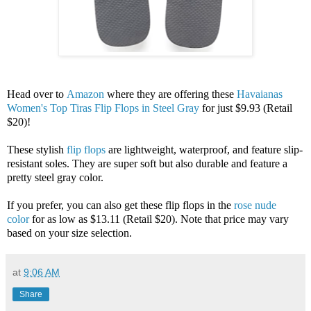
Head over to
Amazon
where they are offering these
Havaianas
Women's Top Tiras Flip Flops in Steel Gray
for just $9.93 (Retail
$20)!
These stylish
flip flops
are lightweight, waterproof, and feature slip-
resistant soles. They are super soft but also durable and feature a
pretty steel gray color.
If you prefer, you can also get these flip flops in the
rose nude
color
for as low as $13.11 (Retail $20). Note that price may vary
based on your size selection.
at
9:06 AM
Share