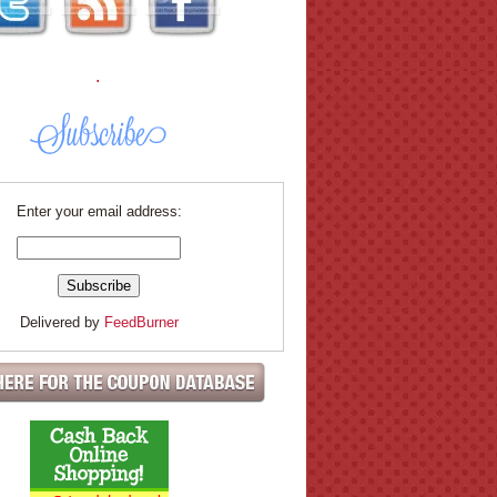
.
Enter your email address:
Delivered by
FeedBurner