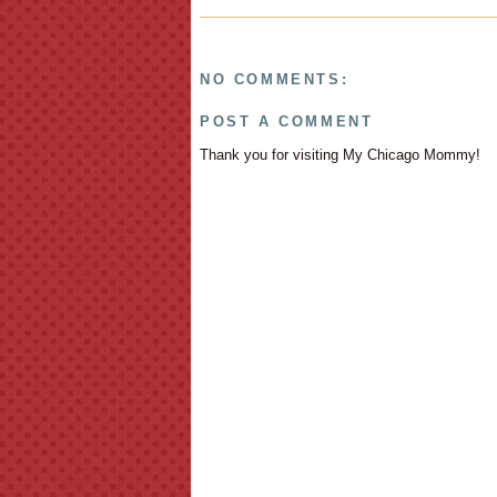
NO COMMENTS:
POST A COMMENT
Thank you for visiting My Chicago Mommy!