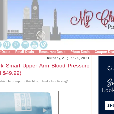
y Deals
Retail Deals
Restaurant Deals
Photo Deals
Coupon Dea
Thursday, August 26, 2021
ck Smart Upper Arm Blood Pressure
l $49.99)
hich help support this blog. Thanks for clicking!