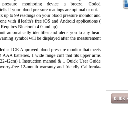
pressure monitoring device a breeze. Coded
if your blood pressure readings are optimal or not.
 up to 99 readings on your blood pressure monitor and
one with iHealth's free iOS and Android applications (
er.Requires Bluetooth 4.0.and up).
it automatically identifies and alerts you to any heart
 warning symbol will be displayed after the measurement
dical CE Approved blood pressure monitor that meets
AAA batteries, 1 wide range cuff that fits upper arms
(22-42cm),1 Instruction manual & 1 Quick User Guide
worry-free 12-month warranty and friendly California-