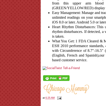
from this upper arm blood 
(GREEN/YELLOW/RED) display tells 
Easy Management: Manage and track
unlimited readings on your smartph
iOS 8.0 or later. Android 5.0 or lat
Heart Rhythm Disturbances: This un
rhythm disturbances. If detected, a
is taken.
What You Get: 1 FDA Cleared & Me
ESH 2010 performance standards, 4 
with Circumference of 8.7"-16.5" 
(English, French and Spanish),our 
based customer service.
at
6:25 AM