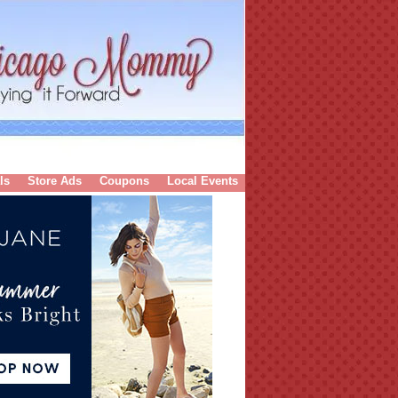
ls
Store Ads
Coupons
Local Events