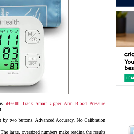
is
iHealth Track Smart Upper Arm Blood Pressure
!
on by two buttons, Advanced Accuracy, No Calibration
 The large, oversized numbers make reading the results