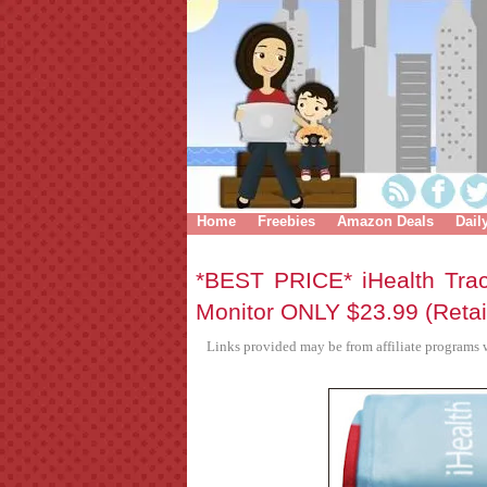
Home
Freebies
Amazon Deals
Dail
*BEST PRICE* iHealth Tra
Monitor ONLY $23.99 (Retai
Links provided may be from affiliate programs w