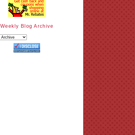
Weekly Blog Archive