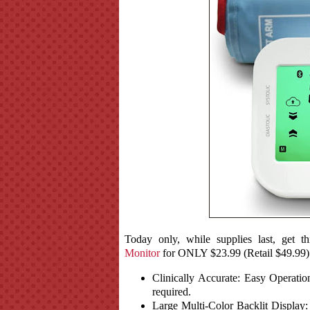
Today only, while supplies last, get th
Monitor
for ONLY $23.99 (Retail $49.99)
Clinically Accurate: Easy Operati
required.
Large Multi-Color Backlit Display: