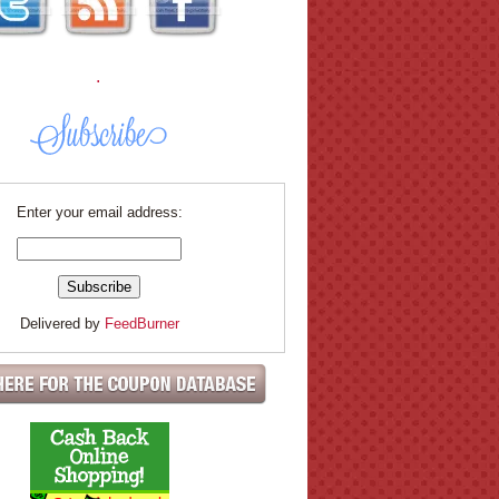
.
Enter your email address:
Delivered by
FeedBurner