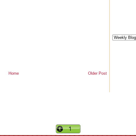
Home
Older Post