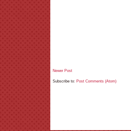
Newer Post
Subscribe to:
Post Comments (Atom)