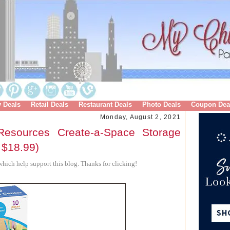
y Deals
Retail Deals
Restaurant Deals
Photo Deals
Coupon Dea
Monday, August 2, 2021
esources Create-a-Space Storage
 $18.99)
hich help support this blog. Thanks for clicking!