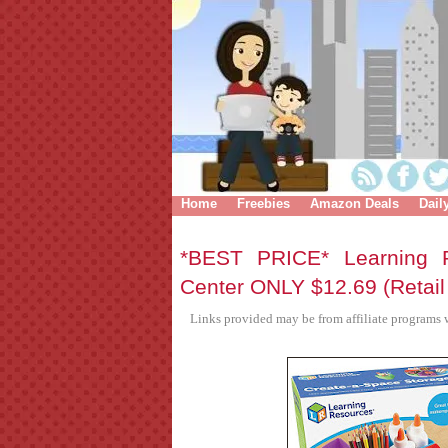
Home
Freebies
Amazon Deals
Dail
*BEST PRICE* Learning R
Center ONLY $12.69 (Retail
Links provided may be from affiliate programs w