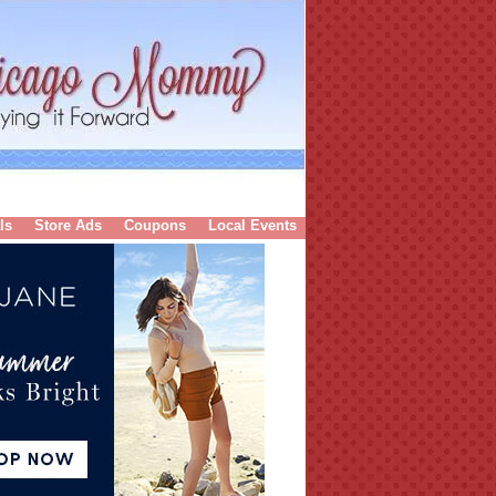
ls
Store Ads
Coupons
Local Events