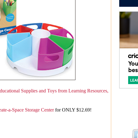
ducational Supplies and Toys from Learning Resources,
eate-a-Space Storage Center
for ONLY $12.69!