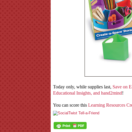
Today only, while supplies last,
Save on E
Educational Insights, and hand2mind
!
You can score this
Learning Resources Cr