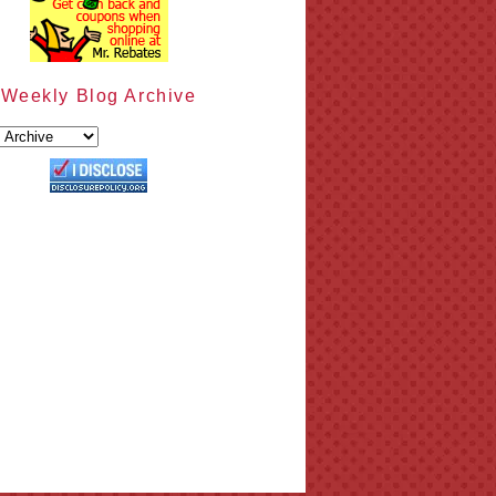
Weekly Blog Archive