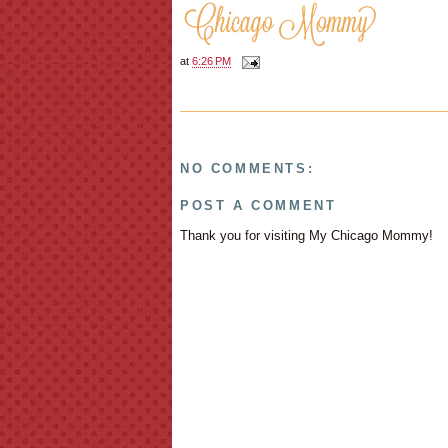
at
6:26 PM
NO COMMENTS:
POST A COMMENT
Thank you for visiting My Chicago Mommy!