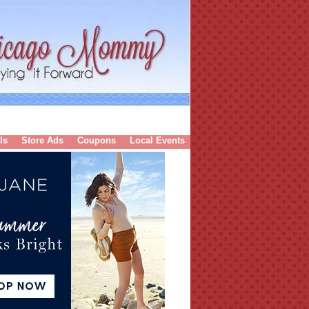
ls
Store Ads
Coupons
Local Events