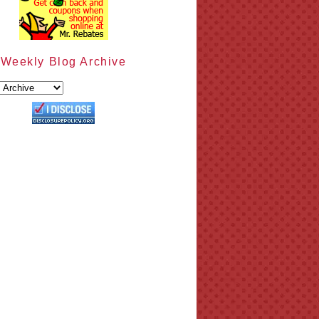
Weekly Blog Archive