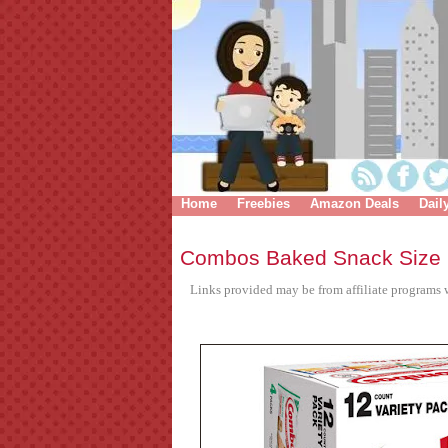
Home
Freebies
Amazon Deals
Dail
Combos Baked Snack Size 
Links provided may be from affiliate programs w