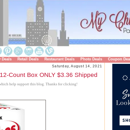
y Deals
Retail Deals
Restaurant Deals
Photo Deals
Coupon Dea
Saturday, August 14, 2021
12-Count Box ONLY $3.36 Shipped
hich help support this blog. Thanks for clicking!