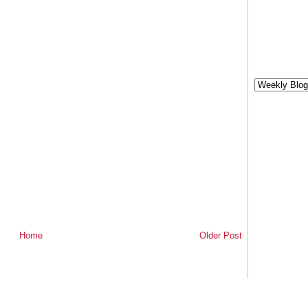
Home
Older Post