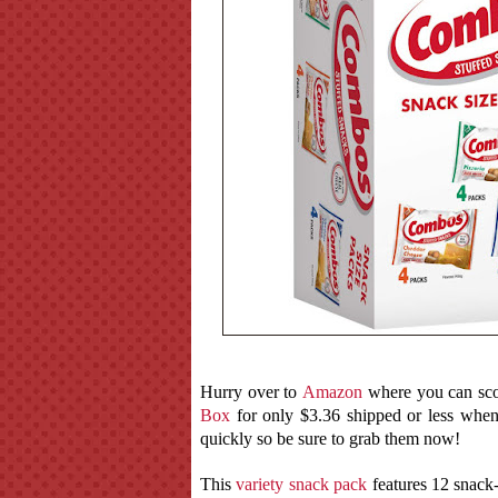
Hurry over to
Amazon
where you can sco
Box
for only $3.36 shipped or less whe
quickly so be sure to grab them now!
This
variety snack pack
features 12 snack-