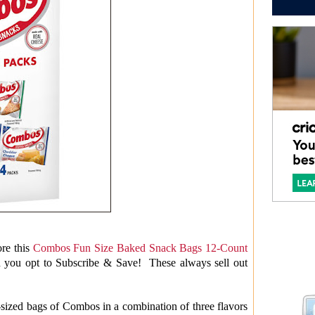
re this
Combos Fun Size Baked Snack Bags 12-Count
n you opt to Subscribe & Save! These always sell out
sized bags of Combos in a combination of three flavors