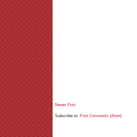
Newer Post
Subscribe to:
Post Comments (Atom)