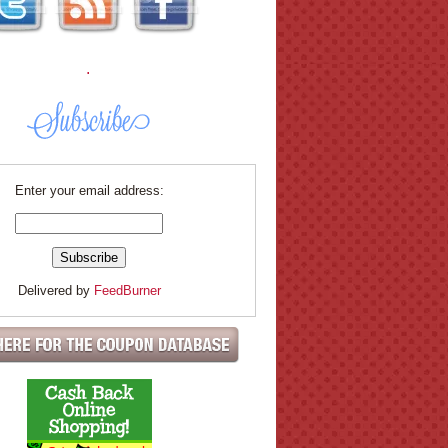
.
Enter your email address:
Delivered by
FeedBurner