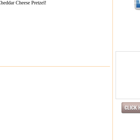
Cheddar Cheese Pretzel!