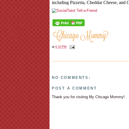
including Pizzeria, Cheddar Cheese, and 
at
6:10 PM
NO COMMENTS:
POST A COMMENT
Thank you for visiting My Chicago Mommy!