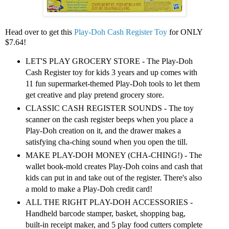
Head over to get this
Play-Doh Cash Register Toy
for ONLY
$7.64!
LET'S PLAY GROCERY STORE - The Play-Doh
Cash Register toy for kids 3 years and up comes with
11 fun supermarket-themed Play-Doh tools to let them
get creative and play pretend grocery store.
CLASSIC CASH REGISTER SOUNDS - The toy
scanner on the cash register beeps when you place a
Play-Doh creation on it, and the drawer makes a
satisfying cha-ching sound when you open the till.
MAKE PLAY-DOH MONEY (CHA-CHING!) - The
wallet book-mold creates Play-Doh coins and cash that
kids can put in and take out of the register. There's also
a mold to make a Play-Doh credit card!
ALL THE RIGHT PLAY-DOH ACCESSORIES -
Handheld barcode stamper, basket, shopping bag,
built-in receipt maker, and 5 play food cutters complete