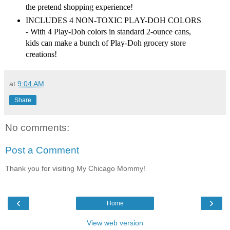
the pretend shopping experience!
INCLUDES 4 NON-TOXIC PLAY-DOH COLORS
- With 4 Play-Doh colors in standard 2-ounce cans,
kids can make a bunch of Play-Doh grocery store
creations!
at
9:04 AM
Share
No comments:
Post a Comment
Thank you for visiting My Chicago Mommy!
‹
›
Home
View web version