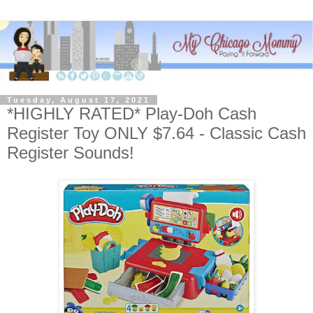
Tuesday, August 17, 2021
*HIGHLY RATED* Play-Doh Cash
Register Toy ONLY $7.64 - Classic Cash
Register Sounds!