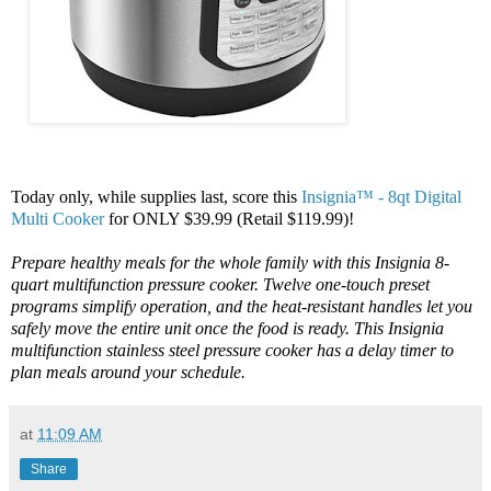
Today only, while supplies last, score this
Insignia™ - 8qt Digital
Multi Cooker
for ONLY $39.99 (Retail $119.99)!
Prepare healthy meals for the whole family with this Insignia 8-
quart multifunction pressure cooker. Twelve one-touch preset
programs simplify operation, and the heat-resistant handles let you
safely move the entire unit once the food is ready. This Insignia
multifunction stainless steel pressure cooker has a delay timer to
plan meals around your schedule.
at
11:09 AM
Share