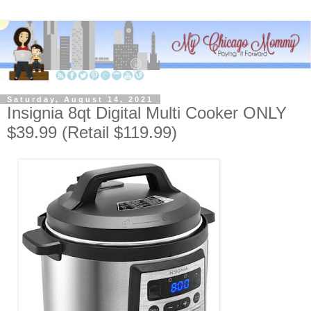
Saturday, August 14, 2021
Insignia 8qt Digital Multi Cooker ONLY
$39.99 (Retail $119.99)