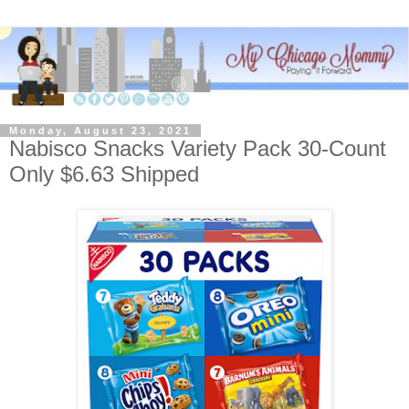
Monday, August 23, 2021
Nabisco Snacks Variety Pack 30-Count
Only $6.63 Shipped