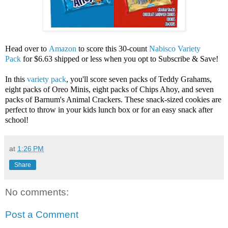
Head over to
Amazon
to score this 30-count
Nabisco Variety
Pack
for $6.63 shipped or less when you opt to Subscribe & Save!
In this
variety pack
, you'll score seven packs of Teddy Grahams,
eight packs of Oreo Minis, eight packs of Chips Ahoy, and seven
packs of Barnum's Animal Crackers. These snack-sized cookies are
perfect to throw in your kids lunch box or for an easy snack after
school!
at
1:26 PM
Share
No comments:
Post a Comment