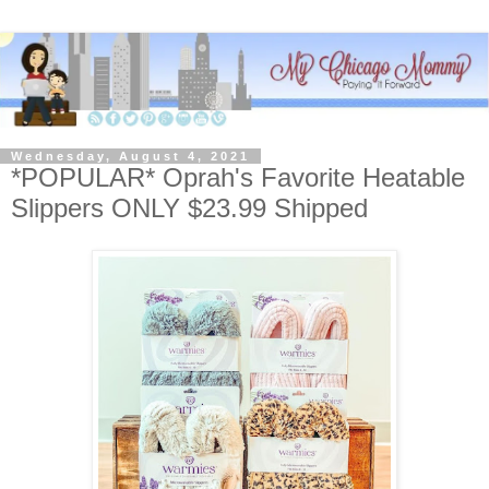
Wednesday, August 4, 2021
*POPULAR* Oprah's Favorite Heatable
Slippers ONLY $23.99 Shipped