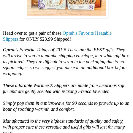
Head over to get a pair of these
Oprah's Favorite Heatable
Slippers
for ONLY $23.99 Shipped!
Oprah's Favorite Things of 2019! These are the BEST gifts. They
will arrive to you in a manila shipping envelope, in a white gift box
as pictured. They are difficult to wrap in the packaging due to no
square edges, so we suggest you place in an additional box before
wrapping.
These adorable Warmies® Slippers are made from luxurious soft
fur and are gently scented with relaxing French lavender.
Simply pop them in a microwave for 90 seconds to provide up to an
hour of soothing warmth and comfort.
Manufactured to the very highest standards of quality and safety,
with proper care these versatile and useful gifts will last for many
years.