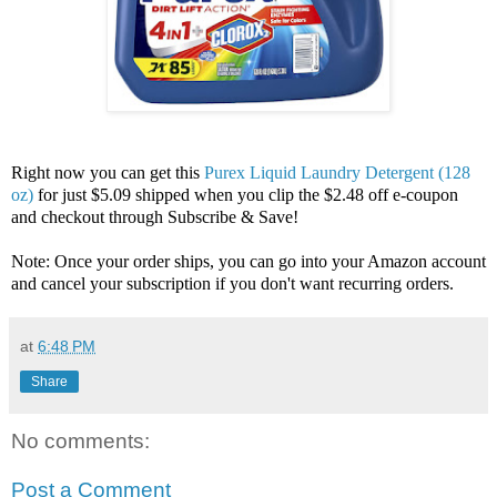
Right now you can get this
Purex Liquid Laundry Detergent (128
oz)
for just $5.09 shipped when you clip the $2.48 off e-coupon
and checkout through Subscribe & Save!
Note: Once your order ships, you can go into your Amazon account
and cancel your subscription if you don't want recurring orders.
at
6:48 PM
Share
No comments:
Post a Comment