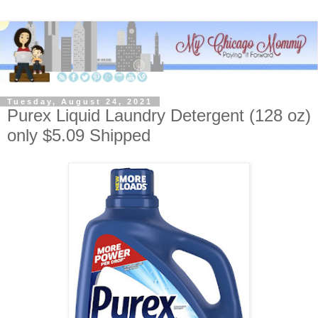
Tuesday, August 24, 2021
Purex Liquid Laundry Detergent (128 oz)
only $5.09 Shipped