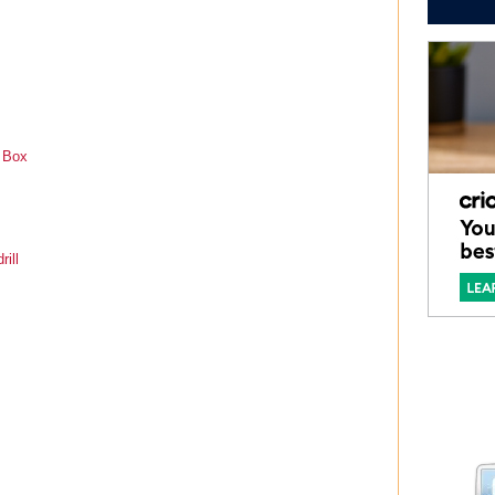
t Box
rill