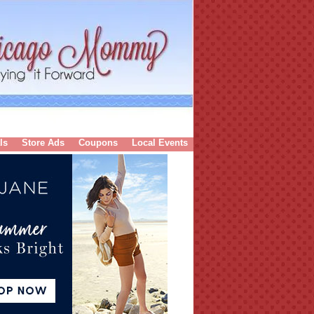
ls
Store Ads
Coupons
Local Events