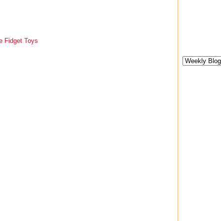
e Fidget Toys