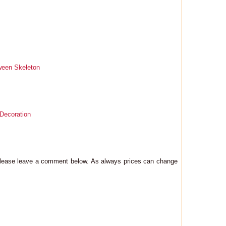
ween Skeleton
 Decoration
 please leave a comment below. As always prices can change