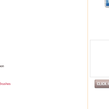
pon
 Brushes