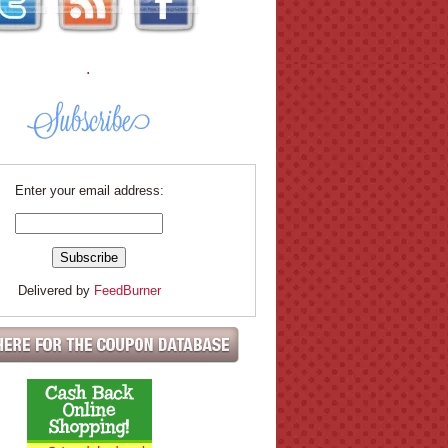
.
Enter your email address:
Delivered by
FeedBurner