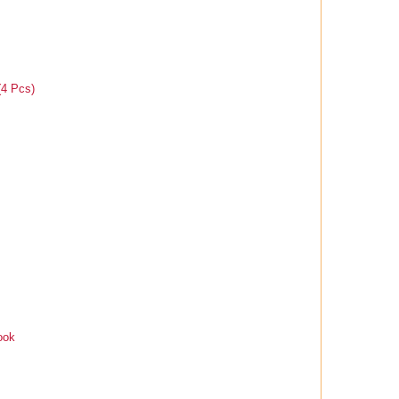
(4 Pcs)
ook