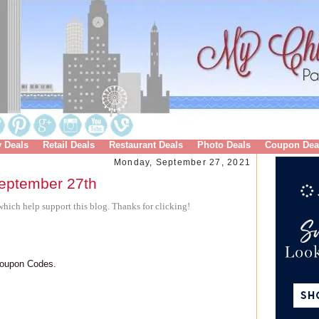
y Deals
Retail Deals
Restaurant Deals
Photo Deals
Coupon Dea
Monday, September 27, 2021
eptember 27th
hich help support this blog. Thanks for clicking!
Coupon Codes.