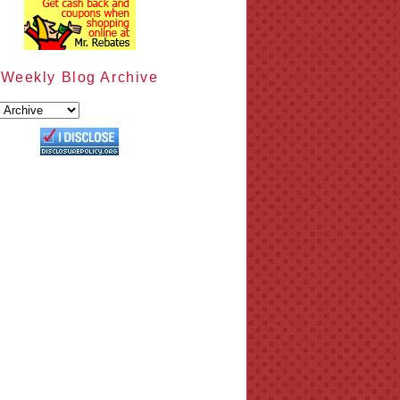
Weekly Blog Archive