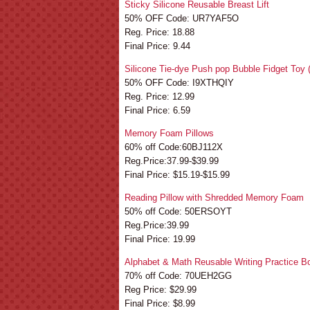
Sticky Silicone Reusable Breast Lift
50% OFF Code: UR7YAF5O
Reg. Price: 18.88
Final Price: 9.44
Silicone Tie-dye Push pop Bubble Fidget Toy 
50% OFF Code: I9XTHQIY
Reg. Price: 12.99
Final Price: 6.59
Memory Foam Pillows
60% off Code:60BJ112X
Reg.Price:37.99-$39.99
Final Price: $15.19-$15.99
Reading Pillow with Shredded Memory Foam
50% off Code: 50ERSOYT
Reg.Price:39.99
Final Price: 19.99
Alphabet & Math Reusable Writing Practice B
70% off Code: 70UEH2GG
Reg Price: $29.99
Final Price: $8.99