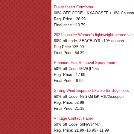
Duvet Insert Comforter
60% OFF CODE：KXAOGSFF +10% Coupon
Reg. Price：26.99
Final price：10.79
2021 uupalee Women's lightweight heated ves
60% off code: ZEACEUY6 +10%coupon
Reg.Price:135.99
Final Price: 54.39
Premium Hair Removal Spray Foam
50% off Code:4HWQLY55
Reg. Price : 17.99
Final Price : 8.99
Strong Wind Soprano Ukulele for Beginners
60% off Code: N7SK5H5K +10%coupon
Reg. Price: 52.99
Final Price: 21.19
Vintage Contact Paper
50% off Code: 50NWJ4M7
Reg. Price: 21.99 -18.95 - 11.99