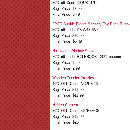
50% off Code: CQUSIR7R
Reg. Price: 12.99
Final Price: 6.49
2PCS Bubble Fidget Sensory Toy Push Bubbl
50% off code: KMW43PW7
Reg. Price: $10.99
Final Price: $5.49
Halloween Window Stickers
70% off code: BCLE8QO3 +20% coupon
Reg. Price: 9.99
Final Price: 2.99
Wooden Toddler Puzzles
40% OFF Code: NC2RM2RF
Reg. Price: $19.99
Final Price: $11.99
Hidden Camera
50% OFF Code: 50ZB5AO8
Reg. Price: $49.99
Final Price: $25