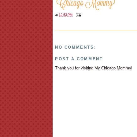
at
12:53 PM
NO COMMENTS:
POST A COMMENT
Thank you for visiting My Chicago Mommy!