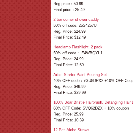
Reg price：50.99
Final price：25.49
2 tier corner shower caddy
50% off code: 25S4257U
Reg. Price: $24.99
Final Price: $12.49
Headlamp Flashlight, 2 pack
50% off code： E4WBQYLJ
Reg. Price: 24.99
Final Price: 12.59
Artist Starter Paint Pouring Set
40% OFF code：7GU8DRX2 +10% OFF Cou
Reg. Price: $49.99
Final Price: $29.99
100% Boar Bristle Hairbrush, Detangling Hair
60% OFF Code: SVQ62DZX + 10% coupon
Reg. Price: 25.99
Final Price: 10.39
12 Pcs Aloha Straws