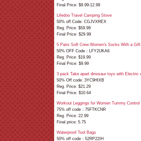
Final Price: $9.99-12.99
Lifedoo Travel Camping Stove
50% off Code: CGJVXREX
Reg. Price: $59.99
Final Price: $29.99
5 Pairs Soft Crew Women's Socks With a Gif
50% OFF Code：LFY2UKA6
Reg. Price: $19.99
Final Price: $9.99
3 pack Take apart dinosaur toys with Electric d
50% Off code: 3YC9HIXB
Reg. Price: $21.29
Final Price: $10.64
Workout Leggings for Women Tummy Control
75% off code：75FTKCNR
Reg. Price: 22.99
Final price: 5.75
Waterproof Tool Bags
50% off code：52RP22IH