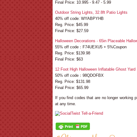
Final Price: 10.995 - 9.47 - 5.99
Outdoor String Lights, 32.8ft Patio Lights
40% off code: WYABPYHB
Reg. Price: $45.99
Final Price: $27.59
Halloween Decorations - 65in Placeable Hallo
55% off code：F74UEXU5 + 5%Coupon
Reg. Price: $139.98
Final Price: $63
12 Foot High Halloween Inflatable Ghost Yard
50% off code：98QDOFBX
Reg. Price: $131.98
Final Price: $65.99
If you find codes that are no longer working
at any time.