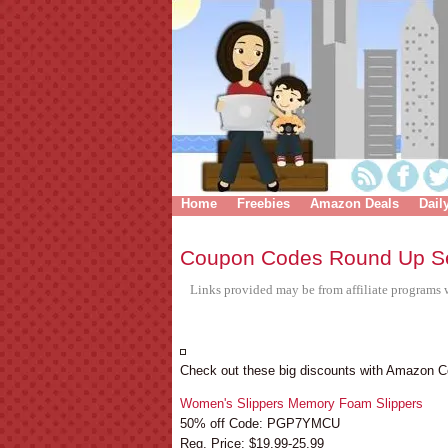
Home
Freebies
Amazon Deals
Dail
Coupon Codes Round Up S
Links provided may be from affiliate programs w
Check out these big discounts with Amazon 
Women's Slippers Memory Foam Slippers
50% off Code: PGP7YMCU
Reg. Price: $19.99-25.99