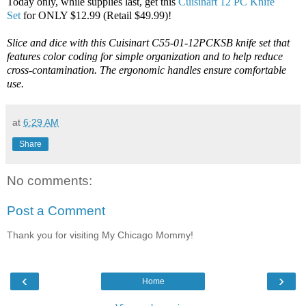
Today only, while supplies last, get this
Cuisinart 12 PC Knife
Set
for ONLY $12.99 (Retail $49.99)!
Slice and dice with this Cuisinart C55-01-12PCKSB knife set that
features color coding for simple organization and to help reduce
cross-contamination. The ergonomic handles ensure comfortable
use.
at
6:29 AM
Share
No comments:
Post a Comment
Thank you for visiting My Chicago Mommy!
‹
›
Home