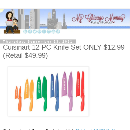
Thursday, September 23, 2021
Cuisinart 12 PC Knife Set ONLY $12.99
(Retail $49.99)